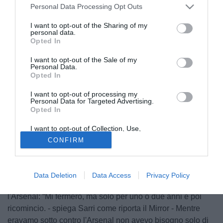
Personal Data Processing Opt Outs
I want to opt-out of the Sharing of my
personal data.
Opted In
I want to opt-out of the Sale of my
Personal Data.
Opted In
I want to opt-out of processing my
Personal Data for Targeted Advertising.
Opted In
I want to opt-out of Collection, Use,
© foto di Matteo Gribaudi/Image Sport
Retention, Sale, and/or Sharing of my
CONFIRM
Personal Data that Is Unrelated with the
Il tecnico del Chelsea
Maurizio Sarri
è pronto a rinunciare
Purposes for which it was collected.
Opted Out
a fumare finché resterà sulla panchina del club inglese
spiegando che ha faticato a fare a meno delle sigarette
Data Deletion
Data Access
Privacy Policy
specialmente durante gli orribili 15 minuti della sfida contro
l'Arsenal: “Mi fermerò, ma solo per uno o due anni e poi
ricomincio. - spiega Sarri come riporta il Mirror - Mentre
eravamo sotto contro l'Arsenal non avevo bisogno solo di