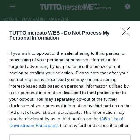
ARCHIVIO
NOTIZIE
TMW RADIO
MAGAZINE
TUTTO mercato WEB -
Do Not Process My
La
promessa
di Sarri: “Smetto
Personal Information
di fumare finché sarò al
If you wish to opt-out of the sale, sharing to third parties, or
Chelsea”
processing of your personal or sensitive information for
targeted advertising by us, please use the below opt-out
Autore Tommaso Maschio
section to confirm your selection. Please note that after your
20.08.2018 13:26
2018
opt-out request is processed you may continue seeing
vedi letture
interest-based ads based on personal information utilized by
us or personal information disclosed to third parties prior to
your opt-out. You may separately opt-out of the further
disclosure of your personal information by third parties on the
IAB’s list of downstream participants. This information may
also be disclosed by us to third parties on the
IAB’s List of
Downstream Participants
that may further disclose it to other
third parties.