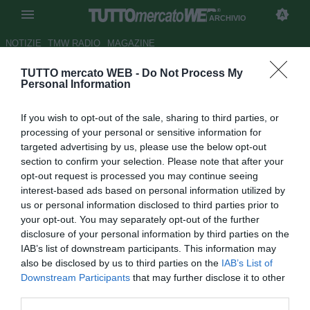
ARCHIVIO
NOTIZIE
TMW RADIO
MAGAZINE
TUTTO mercato WEB -
Do Not Process My
La Roma sente odore di
Personal Information
Champions. 2 gol al Parma, 2
If you wish to opt-out of the sale, sharing to third parties, or
punti dalla Lazio
processing of your personal or sensitive information for
targeted advertising by us, please use the below opt-out
Autore Simone Lorini
section to confirm your selection. Please note that after your
29.12.2018 16:55
2018
opt-out request is processed you may continue seeing
vedi letture
interest-based ads based on personal information utilized by
us or personal information disclosed to third parties prior to
your opt-out. You may separately opt-out of the further
disclosure of your personal information by third parties on the
IAB’s list of downstream participants. This information may
also be disclosed by us to third parties on the
IAB’s List of
Downstream Participants
that may further disclose it to other
third parties.