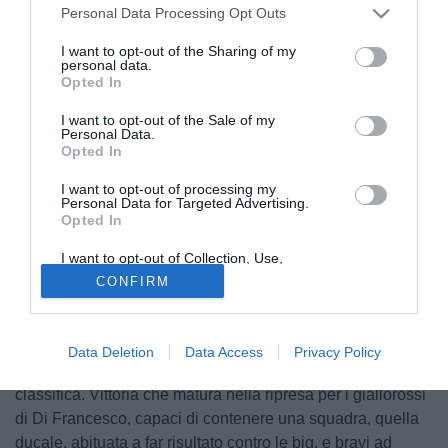
Personal Data Processing Opt Outs
I want to opt-out of the Sharing of my
personal data.
Opted In
I want to opt-out of the Sale of my
Personal Data.
Opted In
I want to opt-out of processing my
Personal Data for Targeted Advertising.
Opted In
I want to opt-out of Collection, Use,
© foto di www.imagephotoagency.it
Retention, Sale, and/or Sharing of my
CONFIRM
Personal Data that Is Unrelated with the
Successo importante e meritato per la Roma, che dopo
Purposes for which it was collected.
Opted Out
aver domato il Sassuolo regola anche il Parma, stavolta a
domicilio, salendo in classifica e mettendo pressione al
Data Deletion
Data Access
Privacy Policy
Milan, ora il quarto posto è distante solo due punti in
classifica. Vittoria che matura nella ripresa per i giallorossi
di Di Francesco, capaci di contenere una squadra, quella
ducale, abituata a far risultato contro le big, e bravi ad