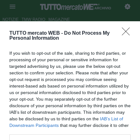
ARCHIVIO
NOTIZIE
TMW RADIO
MAGAZINE
TUTTO mercato WEB -
Do Not Process My
Le pagelle della Cremonese -
Personal Information
Strefezza super, Emmers in
If you wish to opt-out of the sale, sharing to third parties, or
ombra
processing of your personal or sensitive information for
targeted advertising by us, please use the below opt-out
Autore Patrick Iannarelli
section to confirm your selection. Please note that after your
31.08.2018 23:18
2018
opt-out request is processed you may continue seeing
vedi letture
interest-based ads based on personal information utilized by
us or personal information disclosed to third parties prior to
your opt-out. You may separately opt-out of the further
disclosure of your personal information by third parties on the
IAB’s list of downstream participants. This information may
also be disclosed by us to third parties on the
IAB’s List of
Downstream Participants
that may further disclose it to other
third parties.
Risultato finale: Palermo-Cremonese 2-2.