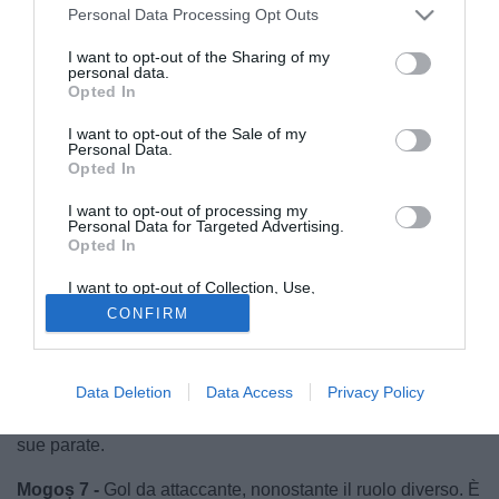
Personal Data Processing Opt Outs
I want to opt-out of the Sharing of my
personal data.
Opted In
I want to opt-out of the Sale of my
Personal Data.
Opted In
I want to opt-out of processing my
Personal Data for Targeted Advertising.
Opted In
I want to opt-out of Collection, Use,
Retention, Sale, and/or Sharing of my
CONFIRM
Personal Data that Is Unrelated with the
Purposes for which it was collected.
Opted Out
© foto di Luca Marchesini/TuttoLegaPro.com
Radunovic 7 -
Uno dei migliori in campo, compie tre
Data Deletion
Data Access
Privacy Policy
interventi clamorosi. Il pareggio arriva grazie anche alle
sue parate.
Mogoș 7 -
Gol da attaccante, nonostante il ruolo diverso. È