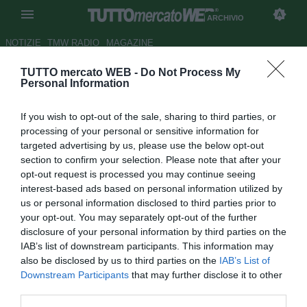
ARCHIVIO
NOTIZIE
TMW RADIO
MAGAZINE
TUTTO mercato WEB -
Do Not Process My
Livorno, pronto un altro colpo
Personal Information
d'esperienza: Alberto Gilardino
If you wish to opt-out of the sale, sharing to third parties, or
Autore Tommaso Maschio
processing of your personal or sensitive information for
23.07.2018 13:48
2018
targeted advertising by us, please use the below opt-out
vedi letture
section to confirm your selection. Please note that after your
opt-out request is processed you may continue seeing
interest-based ads based on personal information utilized by
us or personal information disclosed to third parties prior to
your opt-out. You may separately opt-out of the further
disclosure of your personal information by third parties on the
IAB’s list of downstream participants. This information may
also be disclosed by us to third parties on the
IAB’s List of
Downstream Participants
that may further disclose it to other
third parties.