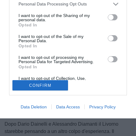
Personal Data Processing Opt Outs
I want to opt-out of the Sharing of my
personal data.
Opted In
I want to opt-out of the Sale of my
Personal Data.
Opted In
I want to opt-out of processing my
Personal Data for Targeted Advertising.
Opted In
I want to opt-out of Collection, Use,
Retention, Sale, and/or Sharing of my
CONFIRM
Personal Data that Is Unrelated with the
Purposes for which it was collected.
Opted Out
Data Deletion
Data Access
Privacy Policy
© foto di Federico De Luca
Dopo Dario Dainelli e Alessandro Diamanti il Livorno
starebbe pensando a un altro colpo d'esperienza. Il