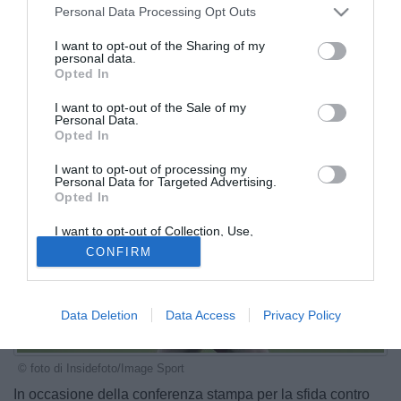
Personal Data Processing Opt Outs
I want to opt-out of the Sharing of my
personal data.
Opted In
I want to opt-out of the Sale of my
Personal Data.
Opted In
I want to opt-out of processing my
Personal Data for Targeted Advertising.
Opted In
I want to opt-out of Collection, Use,
Retention, Sale, and/or Sharing of my
CONFIRM
Personal Data that Is Unrelated with the
Purposes for which it was collected.
Opted Out
Data Deletion
Data Access
Privacy Policy
© foto di Insidefoto/Image Sport
In occasione della conferenza stampa per la sfida contro