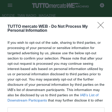
ARCHIVIO
NOTIZIE
TMW RADIO
MAGAZINE
TUTTO mercato WEB -
Do Not Process My
Man City, Guardiola: "Non sara
Personal Information
facile senza De Bruyne: deve
If you wish to opt-out of the sale, sharing to third parties, or
riposare"
processing of your personal or sensitive information for
targeted advertising by us, please use the below opt-out
Autore Rosa Doro
section to confirm your selection. Please note that after your
17.08.2018 23:07
2018
opt-out request is processed you may continue seeing
vedi letture
interest-based ads based on personal information utilized by
us or personal information disclosed to third parties prior to
your opt-out. You may separately opt-out of the further
disclosure of your personal information by third parties on the
IAB’s list of downstream participants. This information may
also be disclosed by us to third parties on the
IAB’s List of
Downstream Participants
that may further disclose it to other
third parties.