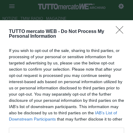
ARCHIVIO
NOTIZIE
TMW RADIO
MAGAZINE
TUTTO mercato WEB -
Do Not Process My
Massimo Mauro contro il VAR:
Personal Information
"Toglierlo non sarebbe passo
If you wish to opt-out of the sale, sharing to third parties, or
indietro"
processing of your personal or sensitive information for
targeted advertising by us, please use the below opt-out
Autore Raimondo De Magistris
section to confirm your selection. Please note that after your
07.03.2018 16:51
2018
opt-out request is processed you may continue seeing
vedi letture
interest-based ads based on personal information utilized by
us or personal information disclosed to third parties prior to
your opt-out. You may separately opt-out of the further
disclosure of your personal information by third parties on the
IAB’s list of downstream participants. This information may
also be disclosed by us to third parties on the
IAB’s List of
Downstream Participants
that may further disclose it to other
third parties.