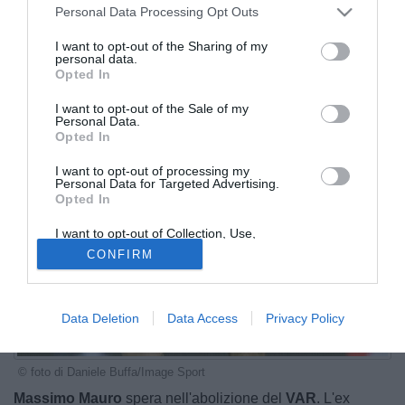
Personal Data Processing Opt Outs
I want to opt-out of the Sharing of my
personal data.
Opted In
I want to opt-out of the Sale of my
Personal Data.
Opted In
I want to opt-out of processing my
Personal Data for Targeted Advertising.
Opted In
I want to opt-out of Collection, Use,
Retention, Sale, and/or Sharing of my
CONFIRM
Personal Data that Is Unrelated with the
Purposes for which it was collected.
Opted Out
Data Deletion
Data Access
Privacy Policy
© foto di Daniele Buffa/Image Sport
Massimo Mauro
spera nell'abolizione del
VAR
. L'ex