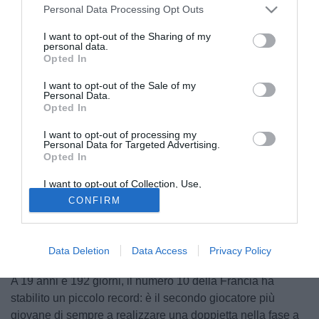
Personal Data Processing Opt Outs
I want to opt-out of the Sharing of my
personal data.
Opted In
I want to opt-out of the Sale of my
Personal Data.
Opted In
I want to opt-out of processing my
Personal Data for Targeted Advertising.
Opted In
I want to opt-out of Collection, Use,
© foto di www.imagephotoagency.it
Retention, Sale, and/or Sharing of my
CONFIRM
Personal Data that Is Unrelated with the
Due gol e un rigore procurato.
Kylian Mbappé
è stato il
Purposes for which it was collected.
Opted Out
protagonista assoluto della vittoria della Francia che ha
eliminato l'Argentina dalla Coppa del Mondo con uno
Data Deletion
Data Access
Privacy Policy
spettacolare 4-2.
A 19 anni e 192 giorni, il numero 10 della Francia ha
stabilito un piccolo record: è il secondo giocatore più
giovane di sempre a realizzare una doppietta nella fase a