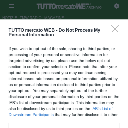
ARCHIVIO
NOTIZIE
TMW RADIO
MAGAZINE
TUTTO mercato WEB -
Do Not Process My
Mbappé, a 19 anni doppietta
Personal Information
agli ottavi. Solo Pelé ha fatto
If you wish to opt-out of the sale, sharing to third parties, or
meglio
processing of your personal or sensitive information for
targeted advertising by us, please use the below opt-out
Autore Raimondo De Magistris
section to confirm your selection. Please note that after your
30.06.2018 18:19
2018
opt-out request is processed you may continue seeing
vedi letture
interest-based ads based on personal information utilized by
us or personal information disclosed to third parties prior to
your opt-out. You may separately opt-out of the further
disclosure of your personal information by third parties on the
IAB’s list of downstream participants. This information may
also be disclosed by us to third parties on the
IAB’s List of
Downstream Participants
that may further disclose it to other
third parties.