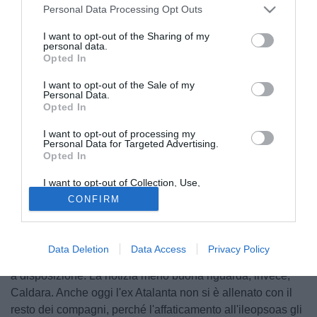
Personal Data Processing Opt Outs
I want to opt-out of the Sharing of my
personal data.
Opted In
I want to opt-out of the Sale of my
Personal Data.
Opted In
I want to opt-out of processing my
Personal Data for Targeted Advertising.
Opted In
© foto di Daniele Mascolo/PhotoViews
I want to opt-out of Collection, Use,
Due notizie buone per il Milan di Gattuso e una meno
Retention, Sale, and/or Sharing of my
CONFIRM
Personal Data that Is Unrelated with the
buona. Secondo quanto riferisce Sky Sport, Cutrone ha
Purposes for which it was collected.
Opted Out
svolto quasi tutto l'allenamento con il resto della squadra e
ha anche calciato in porta. Dunque, potrebbe esserci
Data Deletion
Data Access
Privacy Policy
contro l'Empoli. Così come Calabria, che dovrebbe essere
a disposizione. La notizia meno buona riguarda, invece,
Caldara. Anche oggi l'ex Atalanta non si è allenato con il
resto dei compagni, perché l'affaticamento all'ileopsoas gli