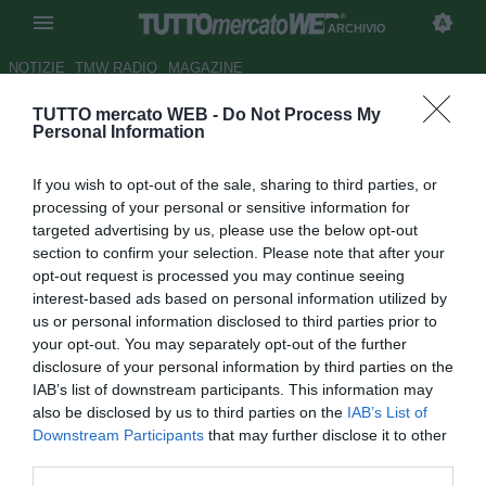
ARCHIVIO
NOTIZIE
TMW RADIO
MAGAZINE
TUTTO mercato WEB -
Do Not Process My
Milan, Cutrone e Calabria in
Personal Information
gruppo. Caldara ancora a parte
If you wish to opt-out of the sale, sharing to third parties, or
Autore Ivan Cardia
processing of your personal or sensitive information for
25.09.2018 22:34
2018
targeted advertising by us, please use the below opt-out
vedi letture
section to confirm your selection. Please note that after your
opt-out request is processed you may continue seeing
interest-based ads based on personal information utilized by
us or personal information disclosed to third parties prior to
your opt-out. You may separately opt-out of the further
disclosure of your personal information by third parties on the
IAB’s list of downstream participants. This information may
also be disclosed by us to third parties on the
IAB’s List of
Downstream Participants
that may further disclose it to other
third parties.