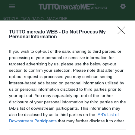
ARCHIVIO
NOTIZIE
TMW RADIO
MAGAZINE
TUTTO mercato WEB -
Do Not Process My
Milan, Leonardo: "Legati al
Personal Information
FPF. Difficile fare il grande
If you wish to opt-out of the sale, sharing to third parties, or
colpo adesso"
processing of your personal or sensitive information for
targeted advertising by us, please use the below opt-out
Autore Lorenzo Di Benedetto
section to confirm your selection. Please note that after your
26.07.2018 18:00
2018
opt-out request is processed you may continue seeing
vedi letture
interest-based ads based on personal information utilized by
us or personal information disclosed to third parties prior to
your opt-out. You may separately opt-out of the further
disclosure of your personal information by third parties on the
IAB’s list of downstream participants. This information may
also be disclosed by us to third parties on the
IAB’s List of
Downstream Participants
that may further disclose it to other
third parties.