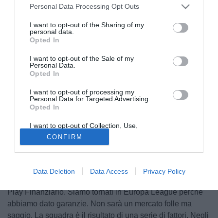
Personal Data Processing Opt Outs
I want to opt-out of the Sharing of my
personal data.
Opted In
I want to opt-out of the Sale of my
Personal Data.
Opted In
I want to opt-out of processing my
Personal Data for Targeted Advertising.
Opted In
I want to opt-out of Collection, Use,
© foto di Marco Iorio/Image Sport
Retention, Sale, and/or Sharing of my
CONFIRM
Personal Data that Is Unrelated with the
Nella conferenza stampa di oggi, il neo direttore tecnico
Purposes for which it was collected.
Opted Out
del
Milan
,
Leonardo
, ha parlato anche delle questioni
legate la Fair Play Finanziario che inevitabilmente
Data Deletion
Data Access
Privacy Policy
condiziona il mercato dei rossoneri: "Siamo legati al Fair
Play Finanziario. Siamo tornati in Europa League perché
abbiamo dato garanzie. Non sarà un mercato folle ma
saggio. La squadra è il risultato di una serie di fattori. Negli