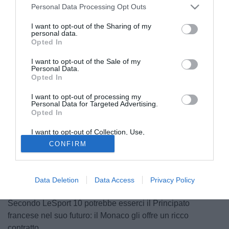
Personal Data Processing Opt Outs
I want to opt-out of the Sharing of my
personal data.
Opted In
I want to opt-out of the Sale of my
Personal Data.
Opted In
I want to opt-out of processing my
Personal Data for Targeted Advertising.
Opted In
I want to opt-out of Collection, Use,
Retention, Sale, and/or Sharing of my
© foto di Daniele Mascolo/PhotoViews
CONFIRM
Personal Data that Is Unrelated with the
Purposes for which it was collected.
Thierry Henry vuole rinforzare il suo Monaco ed è
Opted Out
interessato a Mousa Dembele, centrocampista del
Tottenham. Attualmente è ai box a causa di un infortunio
Data Deletion
Data Access
Privacy Policy
alla caviglia che lo terrà fuori fino all'inizio del 2019.
Secondo LeSport 10 potrebbe esserci il Principato
francese nel suo futuro: il Monaco gli offre un ricco
contratto.