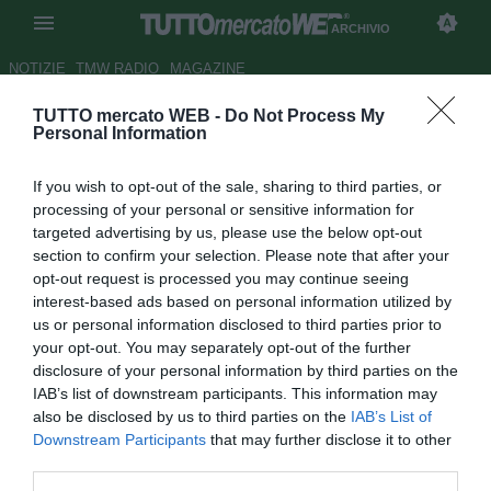
ARCHIVIO
NOTIZIE
TMW RADIO
MAGAZINE
TUTTO mercato WEB -
Do Not Process My
Monaco, Henry a caccia di
Personal Information
rinforzi: obiettivo Dembele
If you wish to opt-out of the sale, sharing to third parties, or
degli Spurs
processing of your personal or sensitive information for
targeted advertising by us, please use the below opt-out
Autore Michele Pavese
section to confirm your selection. Please note that after your
27.12.2018 00:25
2018
opt-out request is processed you may continue seeing
vedi letture
interest-based ads based on personal information utilized by
us or personal information disclosed to third parties prior to
your opt-out. You may separately opt-out of the further
disclosure of your personal information by third parties on the
IAB’s list of downstream participants. This information may
also be disclosed by us to third parties on the
IAB’s List of
Downstream Participants
that may further disclose it to other
third parties.