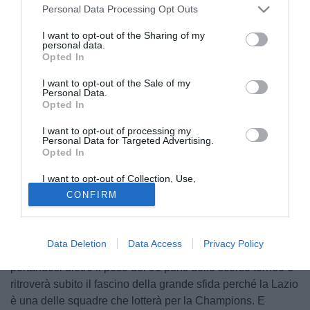
Personal Data Processing Opt Outs
I want to opt-out of the Sharing of my
personal data.
Opted In
I want to opt-out of the Sale of my
Personal Data.
Opted In
I want to opt-out of processing my
Personal Data for Targeted Advertising.
Opted In
© foto di Daniele Buffa/Image Sport
I want to opt-out of Collection, Use,
"La sfida di Ancelotti". Così la Gazzetta dello Sport titola
Retention, Sale, and/or Sharing of my
CONFIRM
Personal Data that Is Unrelated with the
nelle pagine interne presentando il primo appuntamento
Purposes for which it was collected.
ufficiale del suo Napoli. Parte il campionato, si fa sul serio
Opted Out
con Ancelotti che dopo 9 anni torna in serie A e per la
Data Deletion
Data Access
Privacy Policy
prima volta con un club meridionale. Guiderà il Napoli
portandosi dietro il peso dei 91 punti dello scorso torneo e
ritroverà subito il fascino della grande sfida perché la Lazio
è una delle squadre che lotterà per la Champions. E