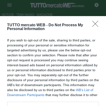
ARCHIVIO
NOTIZIE
TMW RADIO
MAGAZINE
TUTTO mercato WEB -
Do Not Process My
Napoli,
Gazzetta dello Sport
:
Personal Information
"La sfida di Ancelotti"
If you wish to opt-out of the sale, sharing to third parties, or
Autore Antonio Gaito
processing of your personal or sensitive information for
18.08.2018 08:23
2018
targeted advertising by us, please use the below opt-out
vedi letture
section to confirm your selection. Please note that after your
opt-out request is processed you may continue seeing
interest-based ads based on personal information utilized by
us or personal information disclosed to third parties prior to
your opt-out. You may separately opt-out of the further
disclosure of your personal information by third parties on the
IAB’s list of downstream participants. This information may
also be disclosed by us to third parties on the
IAB’s List of
Downstream Participants
that may further disclose it to other
third parties.