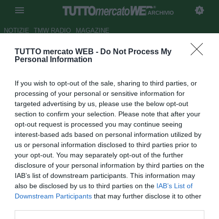
ARCHIVIO
NOTIZIE
TMW RADIO
MAGAZINE
TUTTO mercato WEB -
Do Not Process My
Napoli, Younes: "Felice
Personal Information
dell'esordio e di essere qui. Mi
If you wish to opt-out of the sale, sharing to third parties, or
piace la città"
processing of your personal or sensitive information for
targeted advertising by us, please use the below opt-out
Autore Dimitri Conti
section to confirm your selection. Please note that after your
22.12.2018 14:31
2018
opt-out request is processed you may continue seeing
vedi letture
interest-based ads based on personal information utilized by
us or personal information disclosed to third parties prior to
your opt-out. You may separately opt-out of the further
disclosure of your personal information by third parties on the
IAB’s list of downstream participants. This information may
also be disclosed by us to third parties on the
IAB’s List of
Downstream Participants
that may further disclose it to other
third parties.