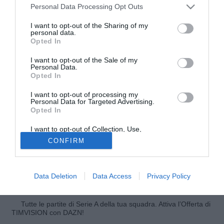
Personal Data Processing Opt Outs
I want to opt-out of the Sharing of my
personal data.
Opted In
I want to opt-out of the Sale of my
Personal Data.
Opted In
I want to opt-out of processing my
Personal Data for Targeted Advertising.
Opted In
Amin Younes
, esterno del Napoli, ha così parlato a Sky
I want to opt-out of Collection, Use,
Sport prima della partita che vede i partenopei affrontare la
Retention, Sale, and/or Sharing of my
CONFIRM
Personal Data that Is Unrelated with the
SPAL: "Sono molto molto felice. Mi piace Napoli e sono
Purposes for which it was collected.
molto felice di quando ho esordito a Frosinone per la prima
Opted Out
volta. Mi trovo molto bene con i compagni, anche durante
Data Deletion
Data Access
Privacy Policy
gli allenamenti".
Tutte le partite di Serie A della tua squadra. Attiva l’Offerta di
TIMVISION con DAZN!