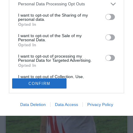
Personal Data Processing Opt Outs
I want to opt-out of the Sharing of my
personal data.
Opted In
I want to opt-out of the Sale of my
Personal Data.
Opted In
I want to opt-out of processing my
Personal Data for Targeted Advertising.
Opted In
I want to opt-out of Collection, Use,
Retention, Sale, and/or Sharing of my
CONFIRM
Personal Data that Is Unrelated with the
Purposes for which it was collected.
Opted Out
Data Deletion
Data Access
Privacy Policy