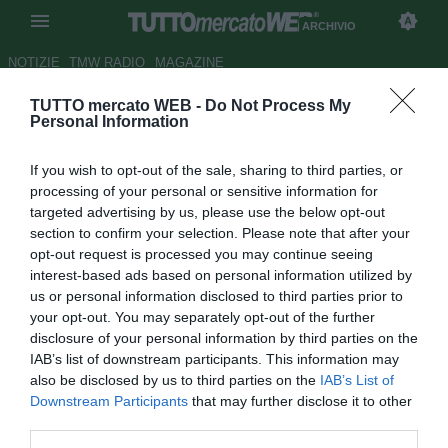
ARCHIVIO
NOTIZIE
TMW RADIO
MAGAZINE
TUTTO mercato WEB -
Do Not Process My
Padova, tre strade per
Personal Information
Chinellato: Ravenna, Imolese e
If you wish to opt-out of the sale, sharing to third parties, or
Virtus Verona
processing of your personal or sensitive information for
targeted advertising by us, please use the below opt-out
Autore Luca Bargellini
section to confirm your selection. Please note that after your
31.12.2018 16:23
2018
opt-out request is processed you may continue seeing
vedi letture
interest-based ads based on personal information utilized by
us or personal information disclosed to third parties prior to
your opt-out. You may separately opt-out of the further
disclosure of your personal information by third parties on the
IAB’s list of downstream participants. This information may
also be disclosed by us to third parties on the
IAB’s List of
Downstream Participants
that may further disclose it to other
third parties.