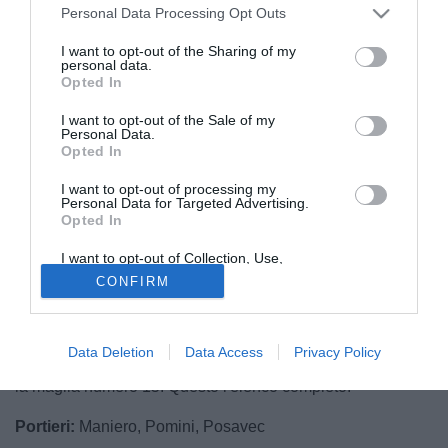
Personal Data Processing Opt Outs
I want to opt-out of the Sharing of my
personal data.
Opted In
I want to opt-out of the Sale of my
Personal Data.
Opted In
I want to opt-out of processing my
Personal Data for Targeted Advertising.
Opted In
© foto di Daniele Buffa/Image Sport
I want to opt-out of Collection, Use,
Sono 21 i calciatori convocati dal tecnico del Palermo
Retention, Sale, and/or Sharing of my
CONFIRM
Personal Data that Is Unrelated with the
Bruno Tedino
per la sfida contro l'Avellino. Assenti Jajalo,
Purposes for which it was collected.
Balogh, Dawidowicz, Nestorovski, Szyminski, recuperano
Opted Out
invece Posavec, Bellusci, Rajkovic, Coronado e Struna.
Data Deletion
Data Access
Privacy Policy
Prima convocazione per Joao Paula Da Silva che vestirà
la maglia numero 15. Questo l'elenco completo:
Portieri:
Maniero, Pomini, Posavec