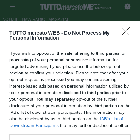
ARCHIVIO
NOTIZIE
TMW RADIO
MAGAZINE
TUTTO mercato WEB -
Do Not Process My
Palermo, i convocati di Tedino:
Personal Information
out Nestorovski, c'è Coronado
If you wish to opt-out of the sale, sharing to third parties, or
Autore Tommaso Maschio
processing of your personal or sensitive information for
20.04.2018 17:27
2018
targeted advertising by us, please use the below opt-out
vedi letture
section to confirm your selection. Please note that after your
opt-out request is processed you may continue seeing
interest-based ads based on personal information utilized by
us or personal information disclosed to third parties prior to
your opt-out. You may separately opt-out of the further
disclosure of your personal information by third parties on the
IAB’s list of downstream participants. This information may
also be disclosed by us to third parties on the
IAB’s List of
Downstream Participants
that may further disclose it to other
third parties.