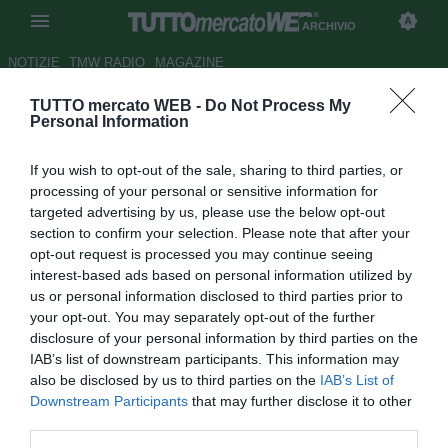
ARCHIVIO
NOTIZIE
TMW RADIO
MAGAZINE
TUTTO mercato WEB -
Do Not Process My
Pisa, Pazienza: "Prestazione e
Personal Information
risultato deludente,
If you wish to opt-out of the sale, sharing to third parties, or
rimettiamoci a lavoro"
processing of your personal or sensitive information for
targeted advertising by us, please use the below opt-out
Autore Rosa Doro
section to confirm your selection. Please note that after your
25.03.2018 13:37
2018
opt-out request is processed you may continue seeing
vedi letture
interest-based ads based on personal information utilized by
us or personal information disclosed to third parties prior to
your opt-out. You may separately opt-out of the further
disclosure of your personal information by third parties on the
IAB’s list of downstream participants. This information may
also be disclosed by us to third parties on the
IAB’s List of
Downstream Participants
that may further disclose it to other
third parties.