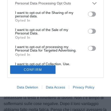
Personal Data Processing Opt Outs
I want to opt-out of the Sharing of my
personal data.
Opted In
I want to opt-out of the Sale of my
Personal Data.
Opted In
I want to opt-out of processing my
Personal Data for Targeted Advertising.
Opted In
I want to opt-out of Collection, Use,
© foto di Federico De Luca
Retention, Sale, and/or Sharing of my
CONFIRM
Personal Data that Is Unrelated with the
Ill tecnico del Pisa Michele Pazienza ha analizzato la
Purposes for which it was collected.
Opted Out
sconfitta casalinga subita contro la Carrarese: "Prestazione
e risultato deludente. Siamo dispiaciuti, ci aspettavamo un
Data Deletion
Data Access
Privacy Policy
altro tipo di risultato e di prestazione. Ora bisogna
abbassare la testa e rimettersi al lavoro. Non c'è tempo di
soffermarsi sulle cose negative. Dopo il loro vantaggio
abbiamo fatto molta fatica. Penso che i ragazzi avessero la