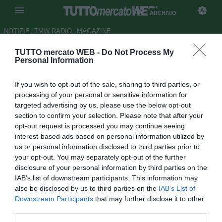
ARCHIVIO
NOTIZIE
TMW RADIO
MAGAZINE
TUTTO mercato WEB -
Do Not Process My
Samp, Praet: "Bene contro il
Personal Information
Cagliari. Adesso battiamo il
If you wish to opt-out of the sale, sharing to third parties, or
Sassuolo"
processing of your personal or sensitive information for
targeted advertising by us, please use the below opt-out
Autore Luca Bargellini
section to confirm your selection. Please note that after your
30.04.2018 15:30
2018
opt-out request is processed you may continue seeing
vedi letture
interest-based ads based on personal information utilized by
us or personal information disclosed to third parties prior to
your opt-out. You may separately opt-out of the further
disclosure of your personal information by third parties on the
IAB’s list of downstream participants. This information may
also be disclosed by us to third parties on the
IAB’s List of
Downstream Participants
that may further disclose it to other
third parties.