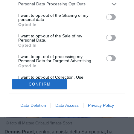
Personal Data Processing Opt Outs
I want to opt-out of the Sharing of my
personal data.
Opted In
I want to opt-out of the Sale of my
Personal Data.
Opted In
I want to opt-out of processing my
Personal Data for Targeted Advertising.
Opted In
I want to opt-out of Collection, Use,
Retention, Sale, and/or Sharing of my
CONFIRM
Personal Data that Is Unrelated with the
Purposes for which it was collected.
Opted Out
Data Deletion
Data Access
Privacy Policy
© foto di Matteo Gribaudi/Image Sport
Dennis Praet
, centrocampista della Sampdoria, ha