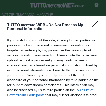
ARCHIVIO
NOTIZIE
TMW RADIO
MAGAZINE
TUTTO mercato WEB -
Do Not Process My
Serie B, Hellas Verona-Pescara
Personal Information
3-1. Scaligeri salgono a 25
If you wish to opt-out of the sale, sharing to third parties, or
punti
processing of your personal or sensitive information for
targeted advertising by us, please use the below opt-out
Autore Luca Bargellini
section to confirm your selection. Please note that after your
17.12.2018 22:55
2018
opt-out request is processed you may continue seeing
vedi letture
interest-based ads based on personal information utilized by
us or personal information disclosed to third parties prior to
your opt-out. You may separately opt-out of the further
disclosure of your personal information by third parties on the
IAB’s list of downstream participants. This information may
also be disclosed by us to third parties on the
IAB’s List of
Downstream Participants
that may further disclose it to other
third parties.