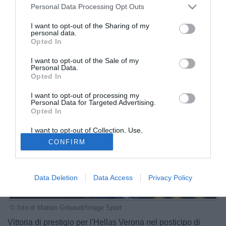
Personal Data Processing Opt Outs
I want to opt-out of the Sharing of my
personal data.
Opted In
I want to opt-out of the Sale of my
Personal Data.
Opted In
I want to opt-out of processing my
Personal Data for Targeted Advertising.
Opted In
I want to opt-out of Collection, Use,
Retention, Sale, and/or Sharing of my
CONFIRM
Personal Data that Is Unrelated with the
Purposes for which it was collected.
Opted Out
Data Deletion
Data Access
Privacy Policy
© foto di Matteo Gribaudi/Image Sport
Vittoria di prestigio per l'Hellas Verona nel posticipo di