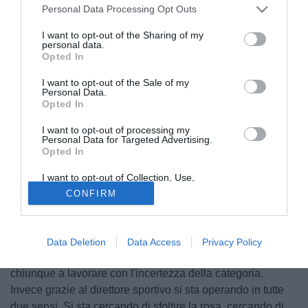
Personal Data Processing Opt Outs
I want to opt-out of the Sharing of my
personal data.
Opted In
I want to opt-out of the Sale of my
Personal Data.
Opted In
I want to opt-out of processing my
Personal Data for Targeted Advertising.
Opted In
I want to opt-out of Collection, Use,
Retention, Sale, and/or Sharing of my
© foto di Federico De Luca
CONFIRM
Personal Data that Is Unrelated with the
Purposes for which it was collected.
Intervista a Il Messaggero per il tecnico della Ternana
Luigi
Opted Out
De Canio
. L'ex allenatore dell'Udinese ha analizzato
l'operato del club in questa prima metà di calciomercato:
Data Deletion
Data Access
Privacy Policy
"Stanno facendo un lavoro enorme quanto egregio. Sfido
chiunque a lavorare con l'incertezza della categoria.
Invece grazie al direttore sportivo si sta operando in tutte
due sensi. Si sta cercando di sfoltire la rosa, cercando di