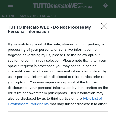
ARCHIVIO
NOTIZIE
TMW RADIO
MAGAZINE
TUTTO mercato WEB -
Do Not Process My
Ternana, De Canio: "Lavoro
Personal Information
enorme della società sul
If you wish to opt-out of the sale, sharing to third parties, or
mercato"
processing of your personal or sensitive information for
targeted advertising by us, please use the below opt-out
Autore Luca Bargellini
section to confirm your selection. Please note that after your
24.07.2018 15:57
2018
opt-out request is processed you may continue seeing
vedi letture
interest-based ads based on personal information utilized by
us or personal information disclosed to third parties prior to
your opt-out. You may separately opt-out of the further
disclosure of your personal information by third parties on the
IAB’s list of downstream participants. This information may
also be disclosed by us to third parties on the
IAB’s List of
Downstream Participants
that may further disclose it to other
third parties.