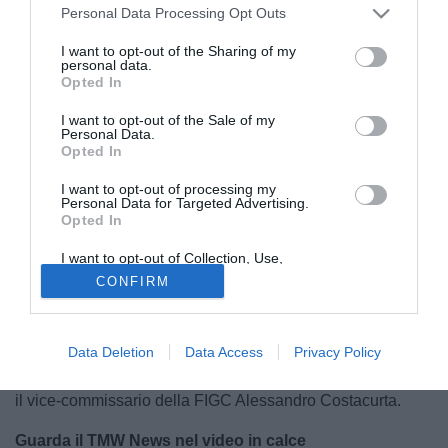
Personal Data Processing Opt Outs
I want to opt-out of the Sharing of my
personal data.
Opted In
I want to opt-out of the Sale of my
Personal Data.
Opted In
I want to opt-out of processing my
Personal Data for Targeted Advertising.
Opted In
E' finita 10-0 la sfida odierna tra l'
Italia
e la Fiorentina
I want to opt-out of Collection, Use,
Retention, Sale, and/or Sharing of my
Primavera. Ed è proprio la Nazionale il tema centrale
CONFIRM
Personal Data that Is Unrelated with the
Purposes for which it was collected.
dell'edizione di questo TMW News. Dal nuovo ct, con
Opted Out
Antonio Conte
che al momento appare il favorito, al futuro
azzurro o meno di
Gianluigi Buffon
. Situazioni calde e in
Data Deletion
Data Access
Privacy Policy
evoluzione, sulle quali a Coverciano si è espresso proprio
il vice-commissario della FIGC Alessandro Costacurta.
Guarda il TMW News nel video in calce