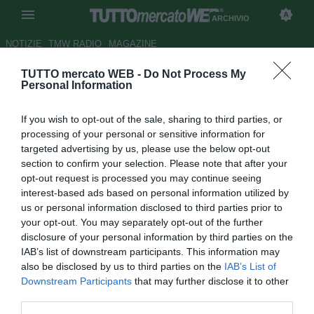
ARCHIVIO
NOTIZIE
TMW RADIO
MAGAZINE
TUTTO mercato WEB -
Do Not Process My
TMW News - Italia, Conte in
Personal Information
vantaggio come ct. Buffon o
If you wish to opt-out of the sale, sharing to third parties, or
non Buffon?
processing of your personal or sensitive information for
targeted advertising by us, please use the below opt-out
Autore Giacomo Iacobellis
section to confirm your selection. Please note that after your
28.02.2018 20:00
2018
opt-out request is processed you may continue seeing
vedi letture
interest-based ads based on personal information utilized by
us or personal information disclosed to third parties prior to
your opt-out. You may separately opt-out of the further
disclosure of your personal information by third parties on the
IAB’s list of downstream participants. This information may
also be disclosed by us to third parties on the
IAB’s List of
Downstream Participants
that may further disclose it to other
third parties.