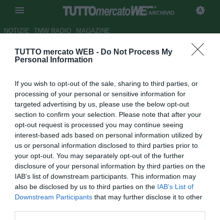
ARCHIVIO
NOTIZIE
TMW RADIO
MAGAZINE
TUTTO mercato WEB -
Do Not Process My
Udinese, vittoria di misura
Personal Information
nell'amichevole con i russi
If you wish to opt-out of the sale, sharing to third parties, or
dell'Ufa
processing of your personal or sensitive information for
targeted advertising by us, please use the below opt-out
Autore Dimitri Conti
section to confirm your selection. Please note that after your
20.07.2018 19:33
2018
opt-out request is processed you may continue seeing
vedi letture
interest-based ads based on personal information utilized by
us or personal information disclosed to third parties prior to
your opt-out. You may separately opt-out of the further
disclosure of your personal information by third parties on the
IAB’s list of downstream participants. This information may
also be disclosed by us to third parties on the
IAB’s List of
Downstream Participants
that may further disclose it to other
third parties.