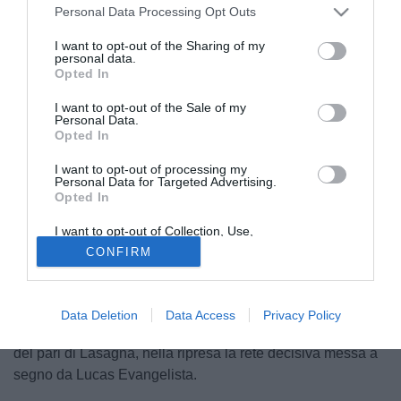
Personal Data Processing Opt Outs
I want to opt-out of the Sharing of my
personal data.
Opted In
I want to opt-out of the Sale of my
Personal Data.
Opted In
I want to opt-out of processing my
Personal Data for Targeted Advertising.
Opted In
I want to opt-out of Collection, Use,
© foto di Federico De Luca
Retention, Sale, and/or Sharing of my
CONFIRM
Personal Data that Is Unrelated with the
Terminata da pochi minuti anche l'amichevole in
Purposes for which it was collected.
Opted Out
programma per l'Udinese, impegnata contro i russi dell'Ufa.
Proprio di questi ultimi il primo gol della partita, arrivato
Data Deletion
Data Access
Privacy Policy
dopo appena due minuti con Paurevic. Alla mezz'ora il gol
del pari di Lasagna, nella ripresa la rete decisiva messa a
segno da Lucas Evangelista.