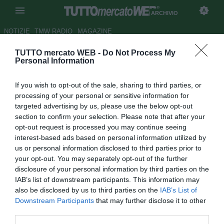
ARCHIVIO
NOTIZIE
TMW RADIO
MAGAZINE
TUTTO mercato WEB -
Do Not Process My
UFFICIALE: Monopoli, dal
Personal Information
Lecce arriva Maimone in
If you wish to opt-out of the sale, sharing to third parties, or
prestito
processing of your personal or sensitive information for
targeted advertising by us, please use the below opt-out
Autore Daniel Uccellieri
section to confirm your selection. Please note that after your
24.08.2018 21:34
2018
opt-out request is processed you may continue seeing
vedi letture
interest-based ads based on personal information utilized by
us or personal information disclosed to third parties prior to
your opt-out. You may separately opt-out of the further
disclosure of your personal information by third parties on the
IAB’s list of downstream participants. This information may
also be disclosed by us to third parties on the
IAB’s List of
Downstream Participants
that may further disclose it to other
third parties.