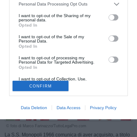
Personal Data Processing Opt Outs
I want to opt-out of the Sharing of my
personal data.
Opted In
I want to opt-out of the Sale of my
Personal Data.
Opted In
I want to opt-out of processing my
Personal Data for Targeted Advertising.
Opted In
I want to opt-out of Collection, Use,
Retention, Sale, and/or Sharing of my
CONFIRM
Personal Data that Is Unrelated with the
Purposes for which it was collected.
Opted Out
Data Deletion
Data Access
Privacy Policy
© foto di Marco Farinazzo/TuttoLegaPro.com
La S.S. Monopoli 1966 comunica di aver acquisito, a titolo