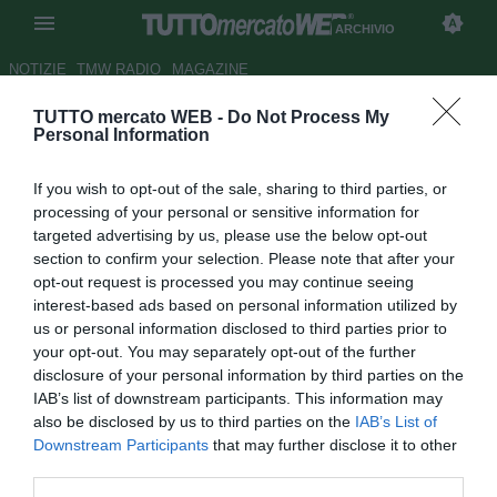
ARCHIVIO
NOTIZIE
TMW RADIO
MAGAZINE
TUTTO mercato WEB -
Do Not Process My
UFFICIALE: Paganese, arriva
Personal Information
Alberti dal Pisa
If you wish to opt-out of the sale, sharing to third parties, or
Autore Tommaso Maschio
processing of your personal or sensitive information for
23.08.2018 17:38
2018
targeted advertising by us, please use the below opt-out
vedi letture
section to confirm your selection. Please note that after your
opt-out request is processed you may continue seeing
interest-based ads based on personal information utilized by
us or personal information disclosed to third parties prior to
your opt-out. You may separately opt-out of the further
disclosure of your personal information by third parties on the
IAB’s list of downstream participants. This information may
also be disclosed by us to third parties on the
IAB’s List of
Downstream Participants
that may further disclose it to other
third parties.