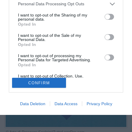
Personal Data Processing Opt Outs
I want to opt-out of the Sharing of my
personal data.
Opted In
I want to opt-out of the Sale of my
Personal Data.
Opted In
I want to opt-out of processing my
Personal Data for Targeted Advertising.
Opted In
I want to opt-out of Collection, Use,
Retention, Sale, and/or Sharing of my
CONFIRM
Personal Data that Is Unrelated with the
Purposes for which it was collected.
Opted Out
Data Deletion
Data Access
Privacy Policy