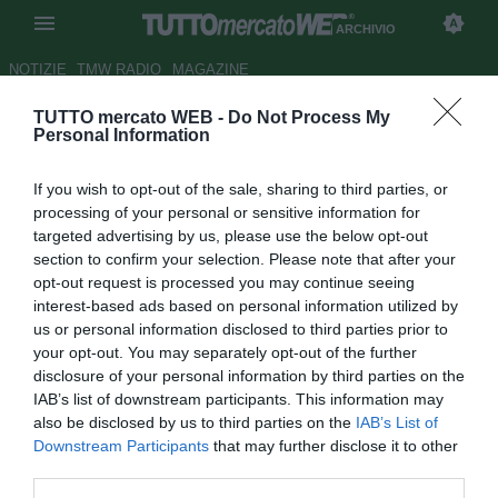
ARCHIVIO
NOTIZIE
TMW RADIO
MAGAZINE
TUTTO mercato WEB -
Do Not Process My
UFFICIALE: Virtus Francavilla,
Personal Information
rinforzo in difesa: c'è Sirri
If you wish to opt-out of the sale, sharing to third parties, or
Autore Claudia Marrone
processing of your personal or sensitive information for
23.07.2018 11:51
2018
targeted advertising by us, please use the below opt-out
vedi letture
section to confirm your selection. Please note that after your
opt-out request is processed you may continue seeing
interest-based ads based on personal information utilized by
us or personal information disclosed to third parties prior to
your opt-out. You may separately opt-out of the further
disclosure of your personal information by third parties on the
IAB’s list of downstream participants. This information may
also be disclosed by us to third parties on the
IAB’s List of
Downstream Participants
that may further disclose it to other
third parties.