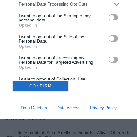
Personal Data Processing Opt Outs
I want to opt-out of the Sharing of my
personal data.
Opted In
I want to opt-out of the Sale of my
Personal Data.
Opted In
I want to opt-out of processing my
Personal Data for Targeted Advertising.
Opted In
© foto di Marcello Casarotti/TuttoLegaPro.com
I want to opt-out of Collection, Use,
Attraverso una nota ufficiale, la
Virtus Francavilla
Retention, Sale, and/or Sharing of my
CONFIRM
Personal Data that Is Unrelated with the
comunica di aver acquisito, in data odierna e a titolo
Purposes for which it was collected.
definitivo, il diritto alle prestazioni sportive del calciatore
Opted Out
Alex Sirri proveniente dal Catanzaro. Il difensore classe
Data Deletion
Data Access
Privacy Policy
1991 si è già unito ai nuovi compagni nel ritiro di san
Giovanni Rotondo.
Tutte le partite di Serie A della tua squadra. Attiva l’Offerta di