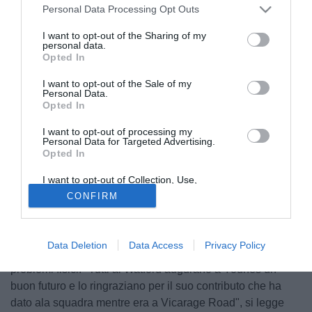
Personal Data Processing Opt Outs
I want to opt-out of the Sharing of my
personal data.
Opted In
I want to opt-out of the Sale of my
Personal Data.
Opted In
I want to opt-out of processing my
Personal Data for Targeted Advertising.
Opted In
© foto di TUTTOmercatoWEB.com
I want to opt-out of Collection, Use,
Dopo numerosi infortuni e tanti problemi, il Watford ha
Retention, Sale, and/or Sharing of my
CONFIRM
Personal Data that Is Unrelated with the
annunciato l'annullamento consensuale del contratto di
Purposes for which it was collected.
Younes Kaboul. Il giocatore arrivò nel 2016 ma non gioca
Opted Out
dal settembre del 2017 ed è stato escluso dalla lista di
Data Deletion
Data Access
Privacy Policy
Premier League. Il giocatore è stato colpito da numerosi
problemi fisici: "Tutti al Watford augurano a Younes un
buon futuro e lo ringraziano per il suo contributo che ha
dato ala squadra mentre era a Vicarage Road", si legge