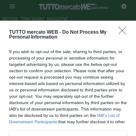
ARCHIVIO
NOTIZIE
TMW RADIO
MAGAZINE
TUTTO mercato WEB -
Do Not Process My
UFFICIALE: Watford, addio a
Personal Information
Kaboul: annullato il contratto
If you wish to opt-out of the sale, sharing to third parties, or
Autore Rosa Doro
processing of your personal or sensitive information for
22.12.2018 12:04
2018
targeted advertising by us, please use the below opt-out
vedi letture
section to confirm your selection. Please note that after your
opt-out request is processed you may continue seeing
interest-based ads based on personal information utilized by
us or personal information disclosed to third parties prior to
your opt-out. You may separately opt-out of the further
disclosure of your personal information by third parties on the
IAB’s list of downstream participants. This information may
also be disclosed by us to third parties on the
IAB’s List of
Downstream Participants
that may further disclose it to other
third parties.