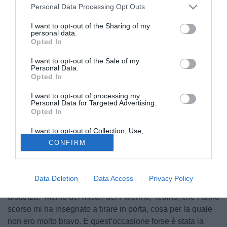
Personal Data Processing Opt Outs
I want to opt-out of the Sharing of my
personal data.
Opted In
I want to opt-out of the Sale of my
Personal Data.
Opted In
I want to opt-out of processing my
Personal Data for Targeted Advertising.
Opted In
I want to opt-out of Collection, Use,
Retention, Sale, and/or Sharing of my
CONFIRM
Personal Data that Is Unrelated with the
Purposes for which it was collected.
© foto di Luca Marchesini/TuttoLegaPro.com
Opted Out
Sergiu Suciu
, centrocampista del Venezia, ha sbloccato il
Data Deletion
Data Access
Privacy Policy
risultato del match contro il Palermo con un gran gol dalla
distanza. “Merito del mister del Palermo, Tedino, che l’anno
scorso mi ha insegnato a tirare in porta, cosa per la quale
non ero molto bravo. E quest’occasione forse è stata la