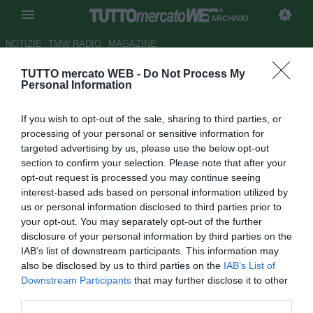
ARCHIVIO
NOTIZIE
TMW RADIO
MAGAZINE
TUTTO mercato WEB -
Do Not Process My
Venezia, Suciu sul gol al
Personal Information
Palermo: "Merito del lavoro di
If you wish to opt-out of the sale, sharing to third parties, or
Tedino"
processing of your personal or sensitive information for
targeted advertising by us, please use the below opt-out
Autore Marco Frattino
section to confirm your selection. Please note that after your
28.04.2018 11:34
2018
opt-out request is processed you may continue seeing
vedi letture
interest-based ads based on personal information utilized by
us or personal information disclosed to third parties prior to
your opt-out. You may separately opt-out of the further
disclosure of your personal information by third parties on the
IAB’s list of downstream participants. This information may
also be disclosed by us to third parties on the
IAB’s List of
Downstream Participants
that may further disclose it to other
third parties.