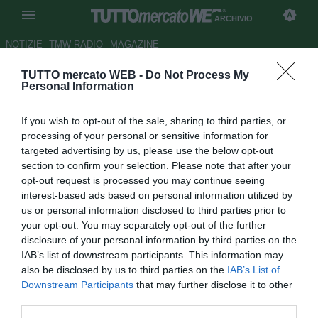
ARCHIVIO
NOTIZIE
TMW RADIO
MAGAZINE
TUTTO mercato WEB -
Do Not Process My
Brescia, caccia al post
Personal Information
Donnarumma: Cutrone in cima
If you wish to opt-out of the sale, sharing to third parties, or
alla lista
processing of your personal or sensitive information for
targeted advertising by us, please use the below opt-out
Autore Pietro Lazzerini
section to confirm your selection. Please note that after your
19.06.2019 15:54
Archivio 2019
opt-out request is processed you may continue seeing
vedi letture
interest-based ads based on personal information utilized by
us or personal information disclosed to third parties prior to
your opt-out. You may separately opt-out of the further
disclosure of your personal information by third parties on the
IAB’s list of downstream participants. This information may
also be disclosed by us to third parties on the
IAB’s List of
Downstream Participants
that may further disclose it to other
third parties.