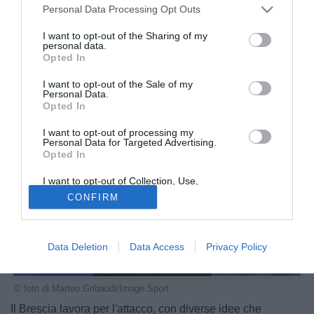
Personal Data Processing Opt Outs
I want to opt-out of the Sharing of my
personal data.
Opted In
I want to opt-out of the Sale of my
Personal Data.
Opted In
I want to opt-out of processing my
Personal Data for Targeted Advertising.
Opted In
I want to opt-out of Collection, Use,
Retention, Sale, and/or Sharing of my
CONFIRM
Personal Data that Is Unrelated with the
Purposes for which it was collected.
Opted Out
Data Deletion
Data Access
Privacy Policy
© foto di Matteo Gribaudi/Image Sport
Il Brescia lavora per l'attacco, con diverse idee che