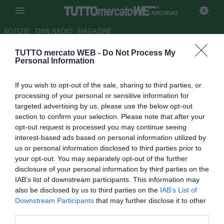
ARCHIVIO
NOTIZIE
TMW RADIO
MAGAZINE
TUTTO mercato WEB -
Do Not Process My
Dalla Francia: Napoli su
Personal Information
Soumare. Ma la concorrenza è
If you wish to opt-out of the sale, sharing to third parties, or
foltissima
processing of your personal or sensitive information for
targeted advertising by us, please use the below opt-out
Autore Simone Bernabei
section to confirm your selection. Please note that after your
31.12.2019 20:15
Archivio 2019
opt-out request is processed you may continue seeing
vedi letture
interest-based ads based on personal information utilized by
us or personal information disclosed to third parties prior to
your opt-out. You may separately opt-out of the further
disclosure of your personal information by third parties on the
IAB’s list of downstream participants. This information may
also be disclosed by us to third parties on the
IAB’s List of
Downstream Participants
that may further disclose it to other
third parties.