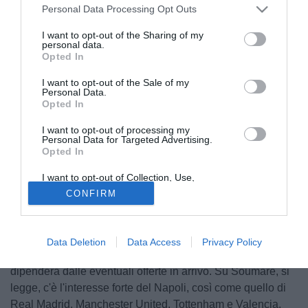
Personal Data Processing Opt Outs
I want to opt-out of the Sharing of my
personal data.
Opted In
I want to opt-out of the Sale of my
Personal Data.
Opted In
I want to opt-out of processing my
Personal Data for Targeted Advertising.
Opted In
I want to opt-out of Collection, Use,
© foto di Daniele Buffa/Image Sport
Retention, Sale, and/or Sharing of my
CONFIRM
Personal Data that Is Unrelated with the
Il quotidiano francese L'Equipe parla del futuro di
Purposes for which it was collected.
Opted Out
Boubakary Soumare
, centrocampista classe '99 di
proprietà del Lille. Il club transalpino non è ancora convinto
Data Deletion
Data Access
Privacy Policy
di lasciar partire il giocatore a gennaio, ma molto
dipenderà dalle eventuali offerte in arrivo. Su Soumare, si
legge, c'è l'interesse forte del Napoli, così come quello di
Real Madrid, Manchester United, Tottenham e Valencia.