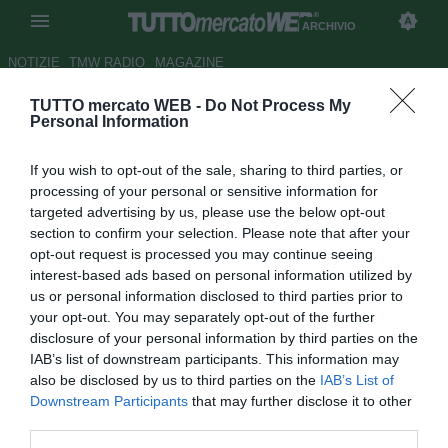
ARCHIVIO
NOTIZIE
TMW RADIO
MAGAZINE
TUTTO mercato WEB -
Do Not Process My
Godinopoli: l’Inter sta per
Personal Information
fregare la Juventus per la prima
If you wish to opt-out of the sale, sharing to third parties, or
volta dopo tanti anni,
processing of your personal or sensitive information for
soffiandole Godin. Il messaggio
targeted advertising by us, please use the below opt-out
section to confirm your selection. Please note that after your
di Marotta alla Juventus è
opt-out request is processed you may continue seeing
chiaro. Skriniar: il Manchester
interest-based ads based on personal information utilized by
us or personal information disclosed to third parties prior to
United c’è, il rinnovo no
your opt-out. You may separately opt-out of the further
disclosure of your personal information by third parties on the
Autore Tancredi Palmeri
IAB’s list of downstream participants. This information may
09.01.2019 08:53
Archivio 2019
also be disclosed by us to third parties on the
IAB’s List of
vedi letture
Downstream Participants
that may further disclose it to other
third parties.