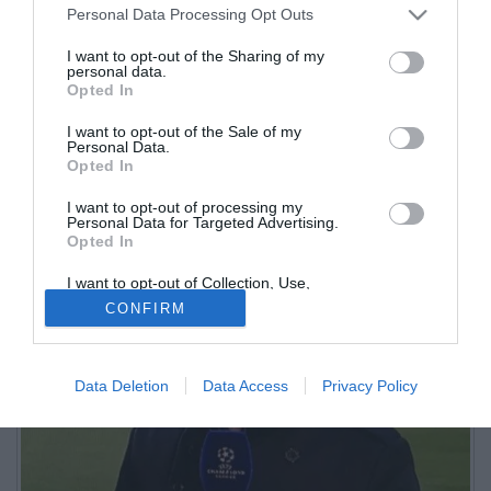
Personal Data Processing Opt Outs
I want to opt-out of the Sharing of my
personal data.
Opted In
Inviato di beIN Sports, opinionista per la CNN, ogni settimana
I want to opt-out of the Sale of my
Personal Data.
presenta la Serie A in 31 paesi stranieri
Opted In
I want to opt-out of processing my
Personal Data for Targeted Advertising.
Opted In
I want to opt-out of Collection, Use,
Retention, Sale, and/or Sharing of my
CONFIRM
Personal Data that Is Unrelated with the
Purposes for which it was collected.
Opted Out
Data Deletion
Data Access
Privacy Policy