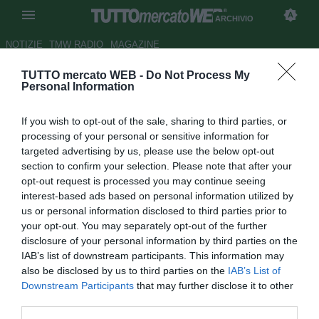
ARCHIVIO
NOTIZIE
TMW RADIO
MAGAZINE
TUTTO mercato WEB -
Do Not Process My
Monza, nel mirino Mattia
Personal Information
Finotto della SPAL
If you wish to opt-out of the sale, sharing to third parties, or
Autore Luca Bargellini
processing of your personal or sensitive information for
21.06.2019 22:57
Archivio 2019
targeted advertising by us, please use the below opt-out
vedi letture
section to confirm your selection. Please note that after your
opt-out request is processed you may continue seeing
interest-based ads based on personal information utilized by
us or personal information disclosed to third parties prior to
your opt-out. You may separately opt-out of the further
disclosure of your personal information by third parties on the
IAB’s list of downstream participants. This information may
also be disclosed by us to third parties on the
IAB’s List of
Downstream Participants
that may further disclose it to other
third parties.