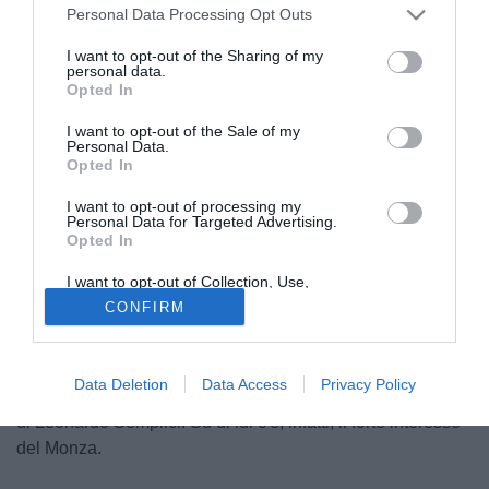
Personal Data Processing Opt Outs
I want to opt-out of the Sharing of my
personal data.
Opted In
I want to opt-out of the Sale of my
Personal Data.
Opted In
I want to opt-out of processing my
Personal Data for Targeted Advertising.
Opted In
© foto di Federico Gaetano
I want to opt-out of Collection, Use,
Ieri Stefano Marchetti, ds del Cittadella, aveva anticipato il
Retention, Sale, and/or Sharing of my
CONFIRM
Personal Data that Is Unrelated with the
riscatto di
Mattia Finotto
dal prestito pattuito con la SPAL.
Purposes for which it was collected.
Oggi, però, secondo quanto riportato dai colleghi di
Opted Out
SkySport gli estensi avrebbero esercitato il controriscatto
Data Deletion
Data Access
Privacy Policy
per il classe 1992 che però difficilmente rimarrà alla corte
di Leonardo Semplici. Su di lui c'è, infatti, il forte interesse
del Monza.