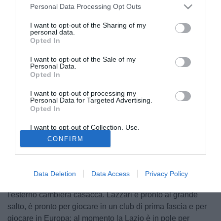
Personal Data Processing Opt Outs
I want to opt-out of the Sharing of my
personal data.
Opted In
I want to opt-out of the Sale of my
Personal Data.
Opted In
I want to opt-out of processing my
Personal Data for Targeted Advertising.
Opted In
I want to opt-out of Collection, Use,
© foto di Federico Gaetano
Retention, Sale, and/or Sharing of my
CONFIRM
Personal Data that Is Unrelated with the
La crescita di
Manuel Lazzari
non accenna a fermarsi.
Purposes for which it was collected.
Opted Out
L'esterno della SPAL anche in serie A ha dimostrato tutto il
suo valore e quasi sicuramente, anche in caso di
Data Deletion
Data Access
Privacy Policy
mantenimento della categoria da parte del club Ferrera,
l'esterno cambierà casacca. Lazzari è pronto al grande
salto, è pronto per giocare in un club di prima fascia e per
giocare in Europa: al momento la Lazio è in pole per