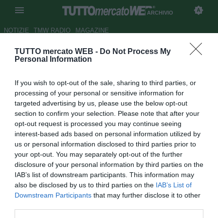
ARCHIVIO
NOTIZIE
TMW RADIO
MAGAZINE
TUTTO mercato WEB -
Do Not Process My
SPAL, Lazzari pronto a
Personal Information
spiccare il volo: la Lazio
If you wish to opt-out of the sale, sharing to third parties, or
insiste, occhio ai viola
processing of your personal or sensitive information for
targeted advertising by us, please use the below opt-out
Autore Daniel Uccellieri
section to confirm your selection. Please note that after your
21.04.2019 22:20
Archivio 2019
opt-out request is processed you may continue seeing
vedi letture
interest-based ads based on personal information utilized by
us or personal information disclosed to third parties prior to
your opt-out. You may separately opt-out of the further
disclosure of your personal information by third parties on the
IAB’s list of downstream participants. This information may
also be disclosed by us to third parties on the
IAB’s List of
Downstream Participants
that may further disclose it to other
third parties.