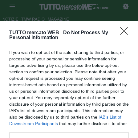
ARCHIVIO
NOTIZIE
TMW RADIO
MAGAZINE
TUTTO mercato WEB -
Do Not Process My
Bartomeu si dimette e Laporta
Personal Information
esulta: "Finalmente! Si apre la
If you wish to opt-out of the sale, sharing to third parties, or
strada per un nuovo Barça"
processing of your personal or sensitive information for
targeted advertising by us, please use the below opt-out
Autore Giacomo Iacobellis
section to confirm your selection. Please note that after your
27.10.2020 23:23
Archivio 2020
opt-out request is processed you may continue seeing
vedi letture
interest-based ads based on personal information utilized by
us or personal information disclosed to third parties prior to
your opt-out. You may separately opt-out of the further
disclosure of your personal information by third parties on the
IAB’s list of downstream participants. This information may
also be disclosed by us to third parties on the
IAB’s List of
Downstream Participants
that may further disclose it to other
third parties.