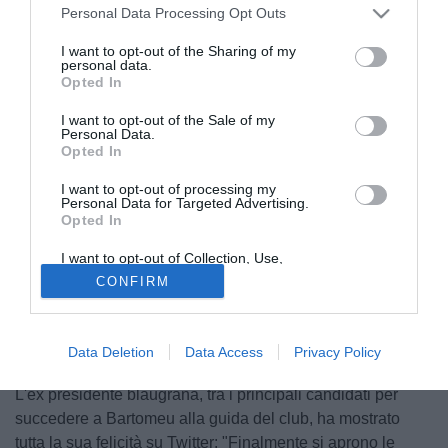
Personal Data Processing Opt Outs
I want to opt-out of the Sharing of my
personal data.
Opted In
I want to opt-out of the Sale of my
Personal Data.
Opted In
I want to opt-out of processing my
Personal Data for Targeted Advertising.
Opted In
I want to opt-out of Collection, Use,
Retention, Sale, and/or Sharing of my
CONFIRM
Personal Data that Is Unrelated with the
Purposes for which it was collected.
Opted Out
© foto di Giacomo Morini
Data Deletion
Data Access
Privacy Policy
Josep Maria Bartomeu
si dimette e
Joan Laporta
esulta.
L'ex presidente blaugrana, tra i principali candidati per
succedere a Bartomeu alla guida del club, ha mostrato
tutta la sua felicità su Twitter: "Finalmente si aprono le