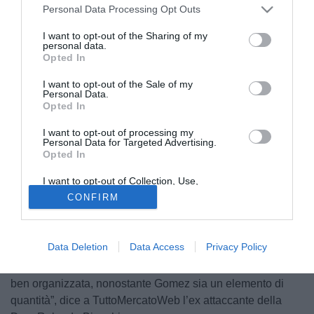
Personal Data Processing Opt Outs
I want to opt-out of the Sharing of my
personal data.
Opted In
I want to opt-out of the Sale of my
Personal Data.
Opted In
I want to opt-out of processing my
Personal Data for Targeted Advertising.
Opted In
I want to opt-out of Collection, Use,
Retention, Sale, and/or Sharing of my
© foto di Federico Gaetano
CONFIRM
Personal Data that Is Unrelated with the
Purposes for which it was collected.
Papu Gomez e l’Atalanta, turbolenze in corso. “Come in
Opted Out
tutte le cose bisognerebbe sentire entrambe le campane.
Data Deletion
Data Access
Privacy Policy
Papu Gomez è un giocatore importante ma probabilmente
la società ha fatto i suoi calcoli. La squadra è comunque
ben organizzata, nonostante Gomez sia un elemento di
quantità”, dice a TuttoMercatoWeb l’ex attaccante della