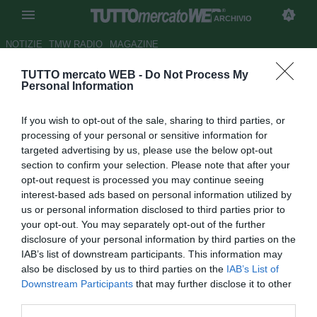
ARCHIVIO
NOTIZIE
TMW RADIO
MAGAZINE
TUTTO mercato WEB -
Do Not Process My
...con Rolando Bianchi
Personal Information
Autore Alessio Alaimo
If you wish to opt-out of the sale, sharing to third parties, or
16.12.2020 00:00
Archivio 2020
processing of your personal or sensitive information for
vedi letture
targeted advertising by us, please use the below opt-out
section to confirm your selection. Please note that after your
opt-out request is processed you may continue seeing
interest-based ads based on personal information utilized by
us or personal information disclosed to third parties prior to
your opt-out. You may separately opt-out of the further
disclosure of your personal information by third parties on the
IAB’s list of downstream participants. This information may
“Papu e Gasp, fate pace. Atalanta anche senza Champions sarà
also be disclosed by us to third parties on the
IAB’s List of
un cammino top. Scudetto, il Milan può andare in
Downstream Participants
that may further disclose it to other
difficoltà.Reggina, il mercato non mi ha convinto, io e il futuro: fatto
third parties.
tutti i corsi...”