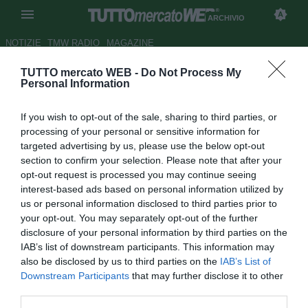
ARCHIVIO
NOTIZIE
TMW RADIO
MAGAZINE
TUTTO mercato WEB -
Do Not Process My
Cuadrado: "Miglior momento
Personal Information
della mia carriera. Che
If you wish to opt-out of the sale, sharing to third parties, or
sorpresa la fascia da capitano
processing of your personal or sensitive information for
della Juve!"
targeted advertising by us, please use the below opt-out
section to confirm your selection. Please note that after your
Autore Giacomo Iacobellis
opt-out request is processed you may continue seeing
31.12.2020 18:23
Archivio 2020
interest-based ads based on personal information utilized by
vedi letture
us or personal information disclosed to third parties prior to
your opt-out. You may separately opt-out of the further
disclosure of your personal information by third parties on the
IAB’s list of downstream participants. This information may
also be disclosed by us to third parties on the
IAB’s List of
Downstream Participants
that may further disclose it to other
third parties.