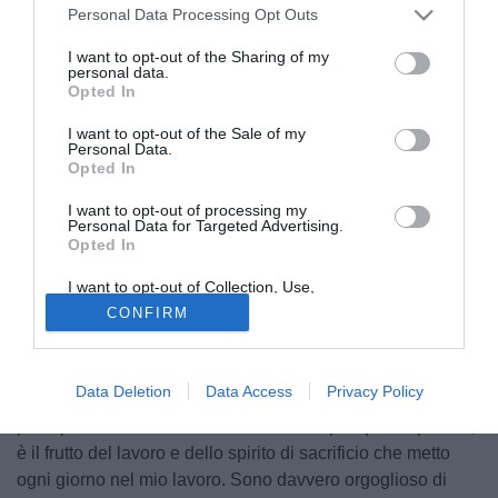
Personal Data Processing Opt Outs
I want to opt-out of the Sharing of my
personal data.
Opted In
I want to opt-out of the Sale of my
Personal Data.
Opted In
I want to opt-out of processing my
Personal Data for Targeted Advertising.
Opted In
I want to opt-out of Collection, Use,
© foto di Image Sport
Retention, Sale, and/or Sharing of my
CONFIRM
Personal Data that Is Unrelated with the
Premiato come miglior calciatore colombiano dell'anno dal
Purposes for which it was collected.
noto quotidiano El Tiempo,
Juan Cuadrado
ha concesso
Opted Out
una lunga intervista alla medesima testata per ripercorrere
Data Deletion
Data Access
Privacy Policy
il suo 2020 con la Juventus e non solo. Queste le sue
principali dichiarazioni: "Sono contento per questo premio,
è il frutto del lavoro e dello spirito di sacrificio che metto
ogni giorno nel mio lavoro. Sono davvero orgoglioso di