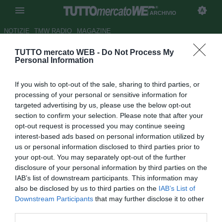
ARCHIVIO
NOTIZIE
TMW RADIO
MAGAZINE
TUTTO mercato WEB -
Do Not Process My
ESCLUSIVA TMW - D. Kiev,
Personal Information
Lucescu: "Juve? Nostra finale è
If you wish to opt-out of the sale, sharing to third parties, or
col Ferencvaros. Pirlo,
processing of your personal or sensitive information for
situazione delicata"
targeted advertising by us, please use the below opt-out
section to confirm your selection. Please note that after your
Autore Giacomo Iacobellis
opt-out request is processed you may continue seeing
01.12.2020 08:30
Archivio 2020
interest-based ads based on personal information utilized by
vedi letture
us or personal information disclosed to third parties prior to
your opt-out. You may separately opt-out of the further
disclosure of your personal information by third parties on the
IAB’s list of downstream participants. This information may
also be disclosed by us to third parties on the
IAB’s List of
Downstream Participants
that may further disclose it to other
third parties.