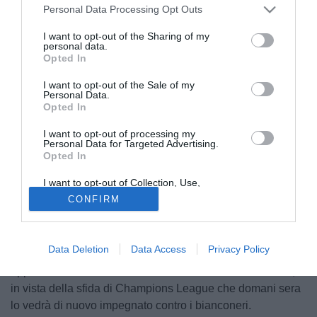
Personal Data Processing Opt Outs
I want to opt-out of the Sharing of my
personal data.
Opted In
I want to opt-out of the Sale of my
Personal Data.
Opted In
I want to opt-out of processing my
Personal Data for Targeted Advertising.
Opted In
I want to opt-out of Collection, Use,
© foto di Imago/Image Sport
Retention, Sale, and/or Sharing of my
CONFIRM
Personal Data that Is Unrelated with the
"Juve? La nostra finale è quella col Ferencvaros della
Purposes for which it was collected.
prossima settimana". Mister
Mircea Lucescu
è uno che
Opted Out
parla chiaro, sempre. Lo ha fatto anche ai microfoni
Data Deletion
Data Access
Privacy Policy
esclusivi di TuttoMercatoWeb.com, raggiunto ieri sera
appena arrivato nel ritiro della sua Dinamo Kiev a Torino,
in vista della sfida di Champions League che domani sera
lo vedrà di nuovo impegnato contro i bianconeri.