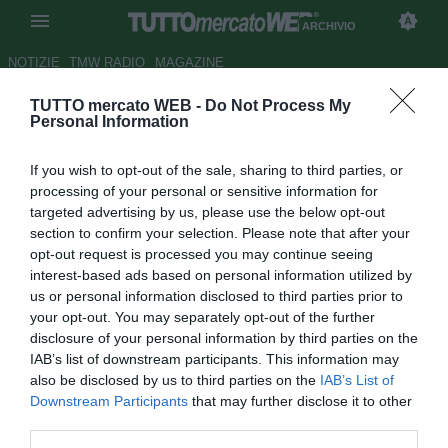
ARCHIVIO
NOTIZIE
TMW RADIO
MAGAZINE
TUTTO mercato WEB -
Do Not Process My
L'uomo copertina del 2020
-
Personal Information
Atalanta, ritratto di Josip Ilicic
If you wish to opt-out of the sale, sharing to third parties, or
Autore Patrick Iannarelli
processing of your personal or sensitive information for
31.12.2020 20:42
Archivio 2020
targeted advertising by us, please use the below opt-out
vedi letture
section to confirm your selection. Please note that after your
opt-out request is processed you may continue seeing
interest-based ads based on personal information utilized by
us or personal information disclosed to third parties prior to
your opt-out. You may separately opt-out of the further
disclosure of your personal information by third parties on the
IAB’s list of downstream participants. This information may
also be disclosed by us to third parties on the
IAB’s List of
Downstream Participants
that may further disclose it to other
third parties.