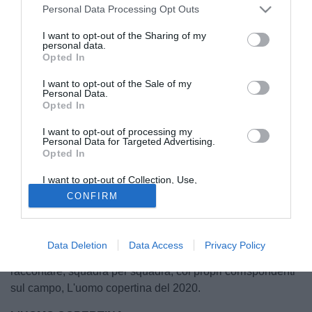
Personal Data Processing Opt Outs
I want to opt-out of the Sharing of my
personal data.
Opted In
I want to opt-out of the Sale of my
Personal Data.
Opted In
I want to opt-out of processing my
Personal Data for Targeted Advertising.
Opted In
© foto di Matteo Gribaudi/Image Sport
I want to opt-out of Collection, Use,
Finisce oggi l'anno più difficile dell'era moderna. Per
Retention, Sale, and/or Sharing of my
CONFIRM
Personal Data that Is Unrelated with the
l'uomo e pure per lo sport. Un 2020 fatto di sofferenza, di
Purposes for which it was collected.
Opted Out
pause, di paure, d'attesa. Un 2020 dove esser stati
protagonisti è stato ancora più difficile, per mille e più
Data Deletion
Data Access
Privacy Policy
motivi. Per questo Tuttomercatoweb.com ha deciso di
raccontare, squadra per squadra, coi propri corrispondenti
sul campo, L'uomo copertina del 2020.