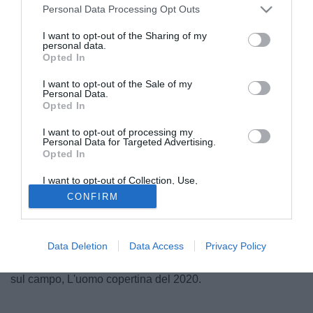
Personal Data Processing Opt Outs
I want to opt-out of the Sharing of my
personal data.
Opted In
I want to opt-out of the Sale of my
Personal Data.
Opted In
I want to opt-out of processing my
Personal Data for Targeted Advertising.
Opted In
© foto di Daniele Buffa/Image Sport
Finisce oggi l'anno più difficile dell'era moderna. Per
I want to opt-out of Collection, Use,
Retention, Sale, and/or Sharing of my
l'uomo e pure per lo sport. Un 2020 fatto di sofferenza, di
CONFIRM
Personal Data that Is Unrelated with the
Purposes for which it was collected.
pause, di paure, d'attesa. Un 2020 dove esser stati
Opted Out
protagonisti è stato ancora più difficile, per mille e più
motivi. Per questo Tuttomercatoweb.com ha deciso di
Data Deletion
Data Access
Privacy Policy
raccontare, squadra per squadra, coi propri corrispondenti
sul campo, L'uomo copertina del 2020.