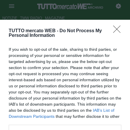
ARCHIVIO
NOTIZIE
TMW RADIO
MAGAZINE
TUTTO mercato WEB -
Do Not Process My
L'uomo copertina del 2020
-
Personal Information
Roma, ritratto di Mkhitaryan: un
If you wish to opt-out of the sale, sharing to third parties, or
leader fuori e dentro dal campo
processing of your personal or sensitive information for
targeted advertising by us, please use the below opt-out
Autore Dario Marchetti
section to confirm your selection. Please note that after your
31.12.2020 23:00
Archivio 2020
opt-out request is processed you may continue seeing
vedi letture
interest-based ads based on personal information utilized by
us or personal information disclosed to third parties prior to
your opt-out. You may separately opt-out of the further
disclosure of your personal information by third parties on the
IAB’s list of downstream participants. This information may
also be disclosed by us to third parties on the
IAB’s List of
Downstream Participants
that may further disclose it to other
third parties.