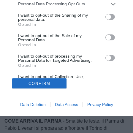
Personal Data Processing Opt Outs
I want to opt-out of the Sharing of my
personal data.
Opted In
I want to opt-out of the Sale of my
Personal Data.
Opted In
I want to opt-out of processing my
Personal Data for Targeted Advertising.
Opted In
© foto di Daniele Buffa/Image Sport
Di seguito le probabili formazioni e le ultime dai campi di
I want to opt-out of Collection, Use,
Retention, Sale, and/or Sharing of my
Parma-Torino
, raccolte dai nostri inviati.
CONFIRM
Personal Data that Is Unrelated with the
Purposes for which it was collected.
Opted Out
▪
Parma-Torino: domenica 3 gennaio ore 15.00
▪ Stadio: Tardini
Data Deletion
Data Access
Privacy Policy
▪ Diretta tv a cura di DAZN
COME ARRIVA IL PARMA
- Smaltite le feste, il Parma di
Fabio Liverani si prepara ad affrontare il Torino di