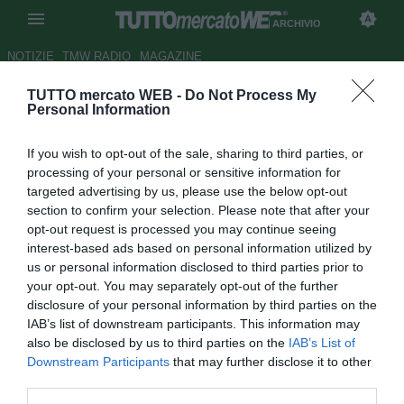
ARCHIVIO
NOTIZIE
TMW RADIO
MAGAZINE
TUTTO mercato WEB -
Do Not Process My
Le probabili formazioni di
Personal Information
Parma-Torino: Sirigu e Izzo
If you wish to opt-out of the sale, sharing to third parties, or
puntano alla conferma
processing of your personal or sensitive information for
targeted advertising by us, please use the below opt-out
Autore Tommaso Bonan
section to confirm your selection. Please note that after your
31.12.2020 20:55
Archivio 2020
opt-out request is processed you may continue seeing
vedi letture
interest-based ads based on personal information utilized by
us or personal information disclosed to third parties prior to
your opt-out. You may separately opt-out of the further
disclosure of your personal information by third parties on the
IAB’s list of downstream participants. This information may
also be disclosed by us to third parties on the
IAB’s List of
Downstream Participants
that may further disclose it to other
third parties.