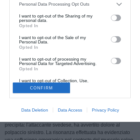
Personal Data Processing Opt Outs
I want to opt-out of the Sharing of my
personal data.
Opted In
I want to opt-out of the Sale of my
Personal Data.
Opted In
I want to opt-out of processing my
Personal Data for Targeted Advertising.
Opted In
© foto di PhotoViews
Una giornata iniziata bene, in casa Milan. Zlatan
I want to opt-out of Collection, Use,
Retention, Sale, and/or Sharing of my
Ibrahimovic era rientrato in gruppo, assieme a Théo
CONFIRM
Personal Data that Is Unrelated with the
Purposes for which it was collected.
Hernandez e la convocazione per la partita contro il
Opted Out
Sassuolo era quasi scontata. Unico dubbio, l'impiego o
meno dal primo minuto. vedere se il tecnico parmigiano
Data Deletion
Data Access
Privacy Policy
deciderà di rischiarli dal primo minuto. A fine seduta, tutto
precipita: l'attaccante svedese, ha avvertito dolore al
polpaccio sinistro. La risonanza effettuata ha evidenziato
una soffusione emorragica nel contesto del muscolo soleo.