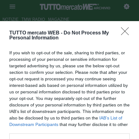
ARCHIVIO
NOTIZIE
TMW RADIO
MAGAZINE
TUTTO mercato WEB -
Do Not Process My
Milan, Ibrahimovic va ancora
Personal Information
ko. Ora non ci sono più dubbi:
If you wish to opt-out of the sale, sharing to third parties, or
serve intervenire sul mercato
processing of your personal or sensitive information for
targeted advertising by us, please use the below opt-out
Autore Gaetano Mocciaro
section to confirm your selection. Please note that after your
19.12.2020 00:53
Archivio 2020
opt-out request is processed you may continue seeing
vedi letture
interest-based ads based on personal information utilized by
us or personal information disclosed to third parties prior to
your opt-out. You may separately opt-out of the further
disclosure of your personal information by third parties on the
IAB’s list of downstream participants. This information may
also be disclosed by us to third parties on the
IAB’s List of
Downstream Participants
that may further disclose it to other
third parties.