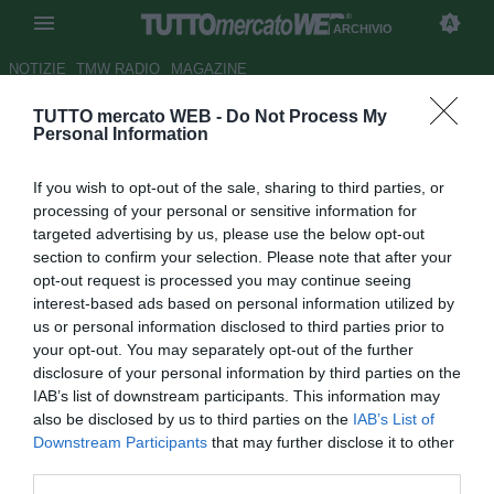
ARCHIVIO
NOTIZIE
TMW RADIO
MAGAZINE
TUTTO mercato WEB -
Do Not Process My
Nainggolan: "All'Inter poco
Personal Information
spazio anche se ho dato tutto.
If you wish to opt-out of the sale, sharing to third parties, or
Nel 2021 voglio tornare a
processing of your personal or sensitive information for
divertirmi"
targeted advertising by us, please use the below opt-out
section to confirm your selection. Please note that after your
Autore Giacomo Iacobellis
opt-out request is processed you may continue seeing
31.12.2020 18:59
Archivio 2020
interest-based ads based on personal information utilized by
vedi letture
us or personal information disclosed to third parties prior to
your opt-out. You may separately opt-out of the further
disclosure of your personal information by third parties on the
IAB’s list of downstream participants. This information may
also be disclosed by us to third parties on the
IAB’s List of
Downstream Participants
that may further disclose it to other
third parties.