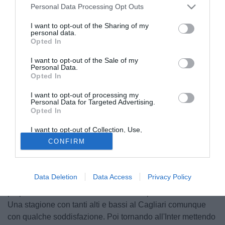
Personal Data Processing Opt Outs
I want to opt-out of the Sharing of my
personal data.
Opted In
I want to opt-out of the Sale of my
Personal Data.
Opted In
I want to opt-out of processing my
Personal Data for Targeted Advertising.
Opted In
I want to opt-out of Collection, Use,
© foto di Daniele Buffa/Image Sport
Retention, Sale, and/or Sharing of my
CONFIRM
Personal Data that Is Unrelated with the
Radja Nainggolan
è ufficialmente tornato a casa, nel suo
Purposes for which it was collected.
e nella sua Cagliari. Un ritorno tanto atteso, che è stato
Opted Out
protagonista anche del post di congedo nei confronti del
Data Deletion
Data Access
Privacy Policy
2020 appena pubblicato dal centrocampista ancora di
proprietà dell'Inter: "Un 2020 che si sta per concludere...
Una stagione con tanti alti e bassi al Cagliari comunque
con qualche soddisfazione. Poi tornando all'Inter mettendo