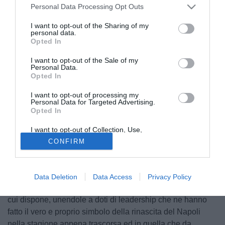
Personal Data Processing Opt Outs
I want to opt-out of the Sharing of my
personal data.
Opted In
I want to opt-out of the Sale of my
Personal Data.
Opted In
I want to opt-out of processing my
Personal Data for Targeted Advertising.
Opted In
I want to opt-out of Collection, Use,
Retention, Sale, and/or Sharing of my
© foto di Daniele Buffa/Image Sport
CONFIRM
Personal Data that Is Unrelated with the
Purposes for which it was collected.
In coda ad un anno complicato e difficile, e non solo dal
Opted Out
punto di vista calcistico, le buone notizie arrivano da
Napoli e da Lorenzo Insigne. Il capitano dei partenopei ha
Data Deletion
Data Access
Privacy Policy
infatti palesato in maniera inequivocabile tutte le qualità di
cui dispone, unendole a doti di leadership che ne hanno
fatto il vero e proprio simbolo della rinascita del Napoli
nella stagione appena trascorsa ed in quella che da