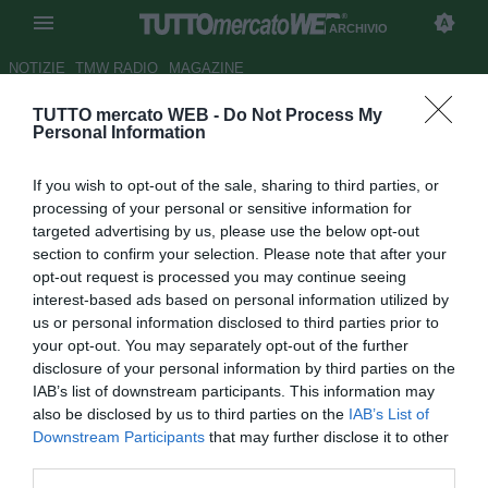
ARCHIVIO
NOTIZIE
TMW RADIO
MAGAZINE
TUTTO mercato WEB -
Do Not Process My
Napoli, un anno da leader per
Personal Information
Insigne: con buona pace
If you wish to opt-out of the sale, sharing to third parties, or
dell'AIC
processing of your personal or sensitive information for
targeted advertising by us, please use the below opt-out
Autore Gianluigi Longari
section to confirm your selection. Please note that after your
31.12.2020 19:05
Archivio 2020
opt-out request is processed you may continue seeing
vedi letture
interest-based ads based on personal information utilized by
us or personal information disclosed to third parties prior to
your opt-out. You may separately opt-out of the further
disclosure of your personal information by third parties on the
IAB’s list of downstream participants. This information may
also be disclosed by us to third parties on the
IAB’s List of
Downstream Participants
that may further disclose it to other
third parties.