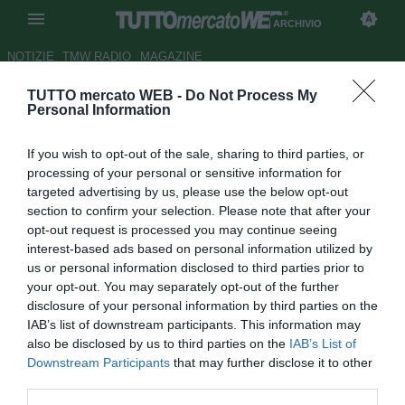
ARCHIVIO
NOTIZIE
TMW RADIO
MAGAZINE
TUTTO mercato WEB -
Do Not Process My
Roma, Villar: "Il 2020 l'anno in
Personal Information
cui sono cresciuto di più, non
If you wish to opt-out of the sale, sharing to third parties, or
potrei essere più felice"
processing of your personal or sensitive information for
targeted advertising by us, please use the below opt-out
Autore Tommaso Bonan
section to confirm your selection. Please note that after your
31.12.2020 19:53
Archivio 2020
opt-out request is processed you may continue seeing
vedi letture
interest-based ads based on personal information utilized by
us or personal information disclosed to third parties prior to
your opt-out. You may separately opt-out of the further
disclosure of your personal information by third parties on the
IAB’s list of downstream participants. This information may
also be disclosed by us to third parties on the
IAB’s List of
Downstream Participants
that may further disclose it to other
third parties.