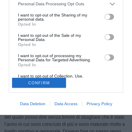
Personal Data Processing Opt Outs
I want to opt-out of the Sharing of my
personal data.
Opted In
I want to opt-out of the Sale of my
Personal Data.
Opted In
I want to opt-out of processing my
Personal Data for Targeted Advertising.
Opted In
I want to opt-out of Collection, Use,
Retention, Sale, and/or Sharing of my
© foto di Antonello Sammarco/Image Sport
CONFIRM
Personal Data that Is Unrelated with the
Purposes for which it was collected.
Tramite il suo profilo Instagram, Gonzalo Villar ha lasciato
Opted Out
un lungo messaggio di auguri: "Per la maggior parte delle
persone questo 202 è stato, e giustamente, un disastro. Ma
Data Deletion
Data Access
Privacy Policy
io, a livello personale, devo ringraziare Dio per quest'anno,
del quale posso dire senza timore di sbagliare che è stato
l'anno in cui sono cresciuto di più e sono maturato molto a
livello sportivo e personale. Dovevo fare un passo verso