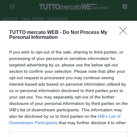
ARCHIVIO
NOTIZIE
TMW RADIO
MAGAZINE
TUTTO mercato WEB -
Do Not Process My
TMW - Depay, stella del Lione in
Personal Information
scadenza nel 2021. Ci pensano
If you wish to opt-out of the sale, sharing to third parties, or
in tanti, anche il Milan
processing of your personal or sensitive information for
targeted advertising by us, please use the below opt-out
Autore Marco Conterio
section to confirm your selection. Please note that after your
05.04.2020 19:23
Archivio 2020
opt-out request is processed you may continue seeing
vedi letture
interest-based ads based on personal information utilized by
us or personal information disclosed to third parties prior to
your opt-out. You may separately opt-out of the further
disclosure of your personal information by third parties on the
IAB’s list of downstream participants. This information may
also be disclosed by us to third parties on the
IAB’s List of
Downstream Participants
that may further disclose it to other
third parties.