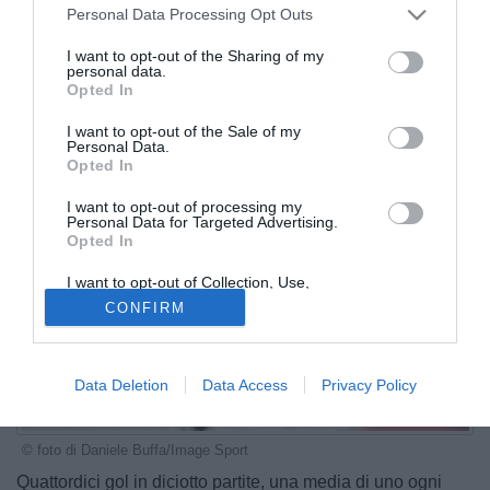
Personal Data Processing Opt Outs
I want to opt-out of the Sharing of my
personal data.
Opted In
I want to opt-out of the Sale of my
Personal Data.
Opted In
I want to opt-out of processing my
Personal Data for Targeted Advertising.
Opted In
I want to opt-out of Collection, Use,
Retention, Sale, and/or Sharing of my
CONFIRM
Personal Data that Is Unrelated with the
Purposes for which it was collected.
Opted Out
Data Deletion
Data Access
Privacy Policy
© foto di Daniele Buffa/Image Sport
Quattordici gol in diciotto partite, una media di uno ogni