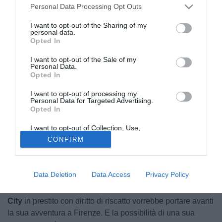
Personal Data Processing Opt Outs
I want to opt-out of the Sharing of my
personal data.
Opted In
I want to opt-out of the Sale of my
Personal Data.
Opted In
I want to opt-out of processing my
Personal Data for Targeted Advertising.
Opted In
I want to opt-out of Collection, Use,
Retention, Sale, and/or Sharing of my
CONFIRM
Personal Data that Is Unrelated with the
Purposes for which it was collected.
© foto di Image Sport
Opted Out
Rachid Ghezzal
vuole restare alla
Fiorentina
.
Data Deletion
Data Access
Privacy Policy
Protagonista di questa parte finale di stagione, l'esterno
d'attacco classe '92 arrivato la scorsa estate dal
Leicester
City
in prestito con diritto di riscatto vorrebbe portare avanti
la sua avventura a Firenze. E la possibilità di una sua