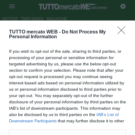
ARCHIVIO
NOTIZIE
TMW RADIO
MAGAZINE
TUTTO mercato WEB -
Do Not Process My
TMW - Ghezzal vuole restare
Personal Information
alla Fiorentina, si tratta con il
If you wish to opt-out of the sale, sharing to third parties, or
Leicester: il punto sulla
processing of your personal or sensitive information for
trattativa
targeted advertising by us, please use the below opt-out
section to confirm your selection. Please note that after your
Autore Raimondo De Magistris
opt-out request is processed you may continue seeing
03.08.2020 12:33
Archivio 2020
interest-based ads based on personal information utilized by
vedi letture
us or personal information disclosed to third parties prior to
your opt-out. You may separately opt-out of the further
disclosure of your personal information by third parties on the
IAB’s list of downstream participants. This information may
also be disclosed by us to third parties on the
IAB’s List of
Downstream Participants
that may further disclose it to other
third parties.