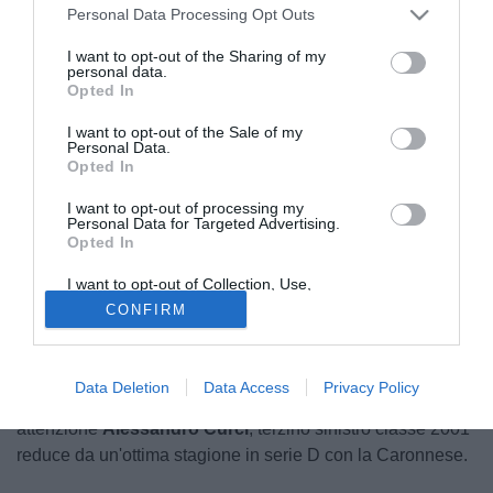
Personal Data Processing Opt Outs
I want to opt-out of the Sharing of my
personal data.
Opted In
I want to opt-out of the Sale of my
Personal Data.
Opted In
I want to opt-out of processing my
Personal Data for Targeted Advertising.
Opted In
I want to opt-out of Collection, Use,
Retention, Sale, and/or Sharing of my
CONFIRM
Personal Data that Is Unrelated with the
Purposes for which it was collected.
Il Pisa guarda al futuro ed ha messo nel mirino un
Opted Out
giovanissimo talento. Secondo quanto raccolto dalla nostra
Data Deletion
Data Access
Privacy Policy
redazione, il club toscano sta seguendo con molta
attenzione
Alessandro Curci
, terzino sinistro classe 2001
reduce da un'ottima stagione in serie D con la Caronnese.