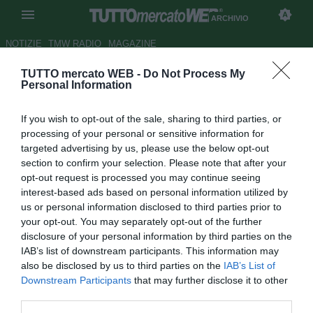
ARCHIVIO
NOTIZIE
TMW RADIO
MAGAZINE
TUTTO mercato WEB -
Do Not Process My
TMW - Pisa, uno sguardo al
Personal Information
futuro: piace il 2001 Alessandro
If you wish to opt-out of the sale, sharing to third parties, or
Curci
processing of your personal or sensitive information for
targeted advertising by us, please use the below opt-out
Autore Daniel Uccellieri
section to confirm your selection. Please note that after your
06.08.2020 10:49
Archivio 2020
opt-out request is processed you may continue seeing
vedi letture
interest-based ads based on personal information utilized by
us or personal information disclosed to third parties prior to
your opt-out. You may separately opt-out of the further
disclosure of your personal information by third parties on the
IAB’s list of downstream participants. This information may
also be disclosed by us to third parties on the
IAB’s List of
Downstream Participants
that may further disclose it to other
third parties.