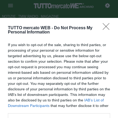
ARCHIVIO
NOTIZIE
TMW RADIO
MAGAZINE
TUTTO mercato WEB -
Do Not Process My
Vicenza, buone notizie
Personal Information
dall'infermeria: Pontisso
If you wish to opt-out of the sale, sharing to third parties, or
rientrerà in gruppo a inizio
processing of your personal or sensitive information for
gennaio
targeted advertising by us, please use the below opt-out
section to confirm your selection. Please note that after your
Autore Tommaso Maschio
opt-out request is processed you may continue seeing
31.12.2020 19:34
Archivio 2020
interest-based ads based on personal information utilized by
vedi letture
us or personal information disclosed to third parties prior to
your opt-out. You may separately opt-out of the further
disclosure of your personal information by third parties on the
IAB’s list of downstream participants. This information may
also be disclosed by us to third parties on the
IAB’s List of
Downstream Participants
that may further disclose it to other
third parties.