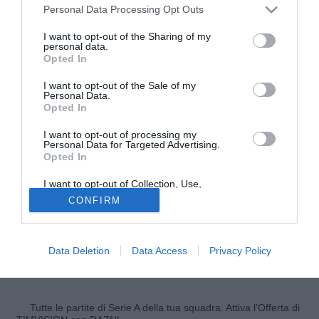
Personal Data Processing Opt Outs
I want to opt-out of the Sharing of my
personal data.
Opted In
I want to opt-out of the Sale of my
Personal Data.
Opted In
I want to opt-out of processing my
Personal Data for Targeted Advertising.
Opted In
I want to opt-out of Collection, Use,
© foto di Nicola Ianuale/TuttoSalernitana.com
Retention, Sale, and/or Sharing of my
CONFIRM
Personal Data that Is Unrelated with the
Buone notizie dall'infermeria per il Vicenza che dalla
Purposes for which it was collected.
prossima settimana potrà riabbracciare il centrocampista
Opted Out
Simone Pontisso
. Il classe '97 si era infortunato due mesi
Data Deletion
Data Access
Privacy Policy
fa al ginocchio procurandosi una distrazione del legamento
crociato anteriore e ora vede la luce in fondo al tunnel.
Tutte le partite di Serie A della tua squadra. Attiva l’Offerta di