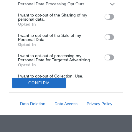
Personal Data Processing Opt Outs
I want to opt-out of the Sharing of my
personal data.
Opted In
I want to opt-out of the Sale of my
Personal Data.
Opted In
I want to opt-out of processing my
Personal Data for Targeted Advertising.
Il giornalista Andrea Bosco è intervenuto nel corso di Fuori
Opted In
di Juve. Momento bianconero a 360 gradi, poi la lotta tra
Ceferin e Infantino.
I want to opt-out of Collection, Use,
Retention, Sale, and/or Sharing of my
CONFIRM
Personal Data that Is Unrelated with the
Purposes for which it was collected.
Opted Out
Data Deletion
Data Access
Privacy Policy