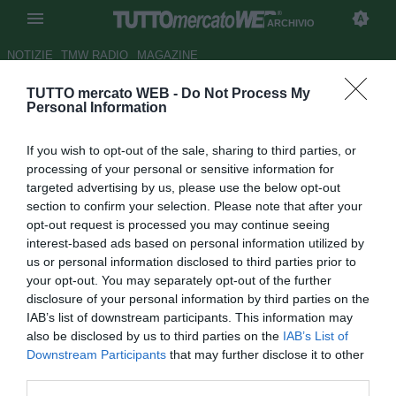
ARCHIVIO
NOTIZIE
TMW RADIO
MAGAZINE
TUTTO mercato WEB -
Do Not Process My
Andrea Bosco: "Juve, serve
Personal Information
uno come Carnevali"
If you wish to opt-out of the sale, sharing to third parties, or
Autore Redazione TMW
processing of your personal or sensitive information for
31.12.2021 19:08
Archivio 2021
targeted advertising by us, please use the below opt-out
vedi letture
section to confirm your selection. Please note that after your
opt-out request is processed you may continue seeing
interest-based ads based on personal information utilized by
us or personal information disclosed to third parties prior to
your opt-out. You may separately opt-out of the further
disclosure of your personal information by third parties on the
IAB’s list of downstream participants. This information may
also be disclosed by us to third parties on the
IAB’s List of
Downstream Participants
that may further disclose it to other
third parties.