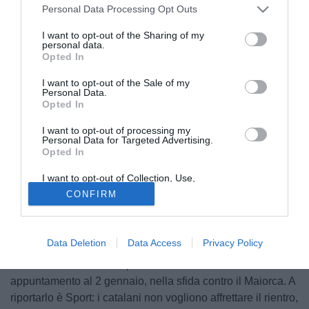
Personal Data Processing Opt Outs
I want to opt-out of the Sharing of my
personal data.
Opted In
I want to opt-out of the Sale of my
Personal Data.
Opted In
I want to opt-out of processing my
Personal Data for Targeted Advertising.
Opted In
I want to opt-out of Collection, Use,
Retention, Sale, and/or Sharing of my
CONFIRM
Personal Data that Is Unrelated with the
Il Barcellona sta vivendo uno dei momenti peggiori degli
Purposes for which it was collected.
ultimi anni e
Ansu Fati, insieme a Pedri e Gavi
, è uno dei
Opted Out
pochi raggi di luce che si intravedono nel futuro.
Data Deletion
Data Access
Privacy Policy
L'attaccante spagnolo però continua a fare i conti con gli
infortuni e non rientrerà prima del nuovo anno.
appuntamento al 2 gennaio, nella sfida contro il Maiorca. A
riportarlo è Sport: i catalani non vogliono affrettare il rientro,