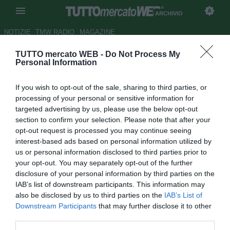
ARCHIVIO
NOTIZIE
TMW RADIO
MAGAZINE
TUTTO mercato WEB -
Do Not Process My
Barcellona, 2021 finito per
Personal Information
Ansu Fati. I catalani non
If you wish to opt-out of the sale, sharing to third parties, or
vogliono affrettare il rientro del
processing of your personal or sensitive information for
talento
targeted advertising by us, please use the below opt-out
section to confirm your selection. Please note that after your
Autore Michele Pavese
opt-out request is processed you may continue seeing
10.12.2021 15:12
Archivio 2021
interest-based ads based on personal information utilized by
vedi letture
us or personal information disclosed to third parties prior to
your opt-out. You may separately opt-out of the further
disclosure of your personal information by third parties on the
IAB’s list of downstream participants. This information may
also be disclosed by us to third parties on the
IAB’s List of
Downstream Participants
that may further disclose it to other
third parties.