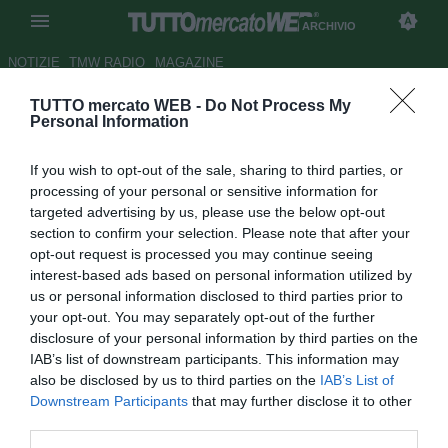
ARCHIVIO
NOTIZIE
TMW RADIO
MAGAZINE
TUTTO mercato WEB -
Do Not Process My
Capello: "Rigori? Niente
Personal Information
fortuna, l'Italia ha vinto perché
If you wish to opt-out of the sale, sharing to third parties, or
in porta ha il più bravo di tutti"
processing of your personal or sensitive information for
targeted advertising by us, please use the below opt-out
Autore Daniel Uccellieri
section to confirm your selection. Please note that after your
13.07.2021 14:00
Archivio 2021
opt-out request is processed you may continue seeing
vedi letture
interest-based ads based on personal information utilized by
us or personal information disclosed to third parties prior to
your opt-out. You may separately opt-out of the further
disclosure of your personal information by third parties on the
IAB’s list of downstream participants. This information may
also be disclosed by us to third parties on the
IAB’s List of
Downstream Participants
that may further disclose it to other
third parties.