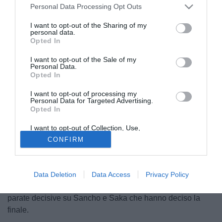
Personal Data Processing Opt Outs
I want to opt-out of the Sharing of my
personal data.
Opted In
I want to opt-out of the Sale of my
Personal Data.
Opted In
I want to opt-out of processing my
Personal Data for Targeted Advertising.
Opted In
© foto di Daniele Buffa/Image Sport
Fabio Capello
, intervistato da Il Mattino, parla così di
Gigio
I want to opt-out of Collection, Use,
Retention, Sale, and/or Sharing of my
Donnarumma
: "Ai rigori vince sempre il più bravo. E
CONFIRM
Personal Data that Is Unrelated with the
Purposes for which it was collected.
L'Italia ha vinto perché in porta ha il più bravo di tutti.
Opted Out
Donnarumma MVP della manifestazione? Lo so bene, in
quella giuria c'era anche io. Ed è stato un voto facile,
Data Deletion
Data Access
Privacy Policy
all'unanimità. Nessuno ha avuto tentennamenti dopo le
parate decisive su Sancho e Saka che hanno deciso la
finale.