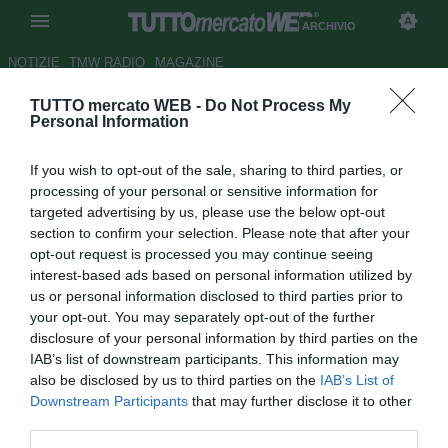
ARCHIVIO
NOTIZIE
TMW RADIO
MAGAZINE
TUTTO mercato WEB -
Do Not Process My
Casini: "Insigne al Toronto?
Personal Information
Non ci andrei, altrimenti
If you wish to opt-out of the sale, sharing to third parties, or
sportivamente è finito"
processing of your personal or sensitive information for
targeted advertising by us, please use the below opt-out
Autore Andrea Losapio
section to confirm your selection. Please note that after your
31.12.2021 22:12
Archivio 2021
opt-out request is processed you may continue seeing
vedi letture
interest-based ads based on personal information utilized by
us or personal information disclosed to third parties prior to
your opt-out. You may separately opt-out of the further
disclosure of your personal information by third parties on the
IAB’s list of downstream participants. This information may
also be disclosed by us to third parties on the
IAB’s List of
Downstream Participants
that may further disclose it to other
third parties.