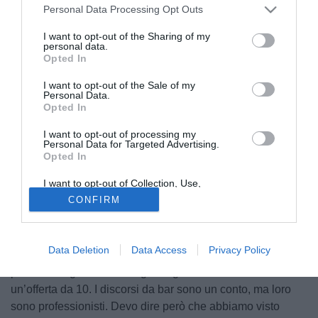
Personal Data Processing Opt Outs
I want to opt-out of the Sharing of my
personal data.
Opted In
I want to opt-out of the Sale of my
Personal Data.
Opted In
I want to opt-out of processing my
Personal Data for Targeted Advertising.
Opted In
I want to opt-out of Collection, Use,
Il senatore Pierferdinando Casini ha parlato a Radio
Retention, Sale, and/or Sharing of my
CONFIRM
Personal Data that Is Unrelated with the
Sportiva della situazione di Lorenzo Insigne, consigliando
Purposes for which it was collected.
all'attaccante di non accettare i milioni del Toronto. “Io non
Opted Out
ci andrei in Canada, perché dal punto di vista sportivo non
Data Deletion
Data Access
Privacy Policy
è comparabile col calcio europeo, ma bisogna mettersi nei
panni di un giocatore che guadagna 5 e che riceve
un’offerta da 10. I discorsi da bar sono un conto, ma loro
sono professionisti. Devo dire però che abbiamo visto