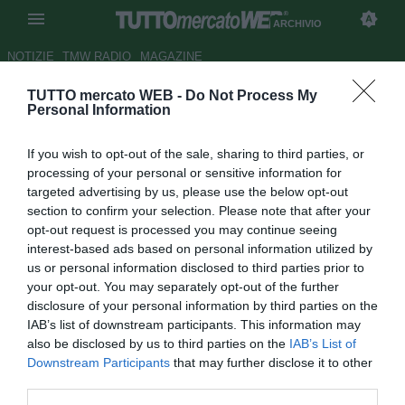
ARCHIVIO
NOTIZIE
TMW RADIO
MAGAZINE
TUTTO mercato WEB -
Do Not Process My
Che Roma troverà Mourinho?
Personal Information
Lo speciale su tutti gli
If you wish to opt-out of the sale, sharing to third parties, or
infortuni, di
Noisefeed
per
TMW
processing of your personal or sensitive information for
targeted advertising by us, please use the below opt-out
Autore Marco Conterio
section to confirm your selection. Please note that after your
04.05.2021 17:38
Archivio 2021
opt-out request is processed you may continue seeing
vedi letture
interest-based ads based on personal information utilized by
us or personal information disclosed to third parties prior to
your opt-out. You may separately opt-out of the further
disclosure of your personal information by third parties on the
IAB’s list of downstream participants. This information may
also be disclosed by us to third parties on the
IAB’s List of
Downstream Participants
that may further disclose it to other
third parties.