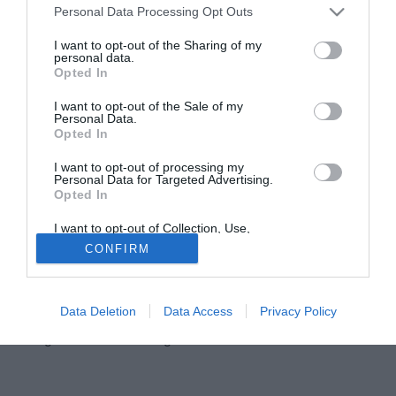
Personal Data Processing Opt Outs
I want to opt-out of the Sharing of my
personal data.
Opted In
I want to opt-out of the Sale of my
Personal Data.
Opted In
I want to opt-out of processing my
Personal Data for Targeted Advertising.
Opted In
Che Roma troverà la prossima stagione
José Mourinho
?
I want to opt-out of Collection, Use,
Dove dovrà lavorare lo Special One? C'è un dato sul quale
Retention, Sale, and/or Sharing of my
CONFIRM
Personal Data that Is Unrelated with the
dovrà certamente puntare lo sguardo e che
Purposes for which it was collected.
Tuttomercatoweb.com ha analizzato insieme a Noisefeed,
Opted Out
startup italiana che grazie a Noisefeed Injuries studia e
Data Deletion
Data Access
Privacy Policy
monitora gli infortuni del calcio ed è il più aggiornato e
dettagliato database a riguardo.